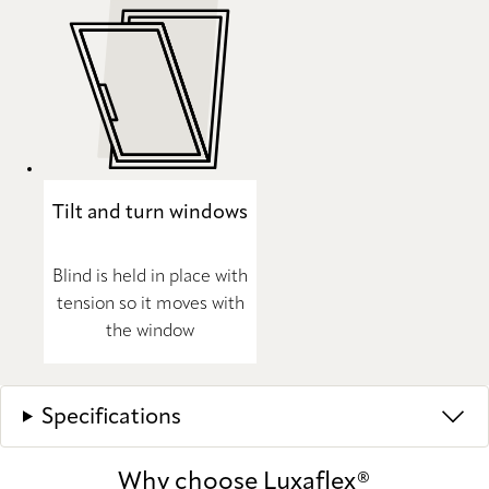
Tilt and turn windows
Blind is held in place with
tension so it moves with
the window
Specifications
Why choose Luxaflex®