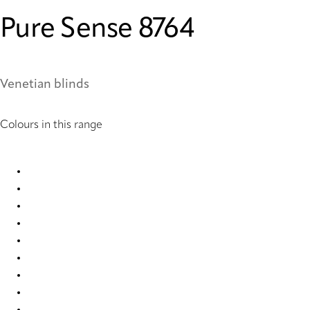
Pure Sense 8764
Venetian blinds
Colours in this range
Pure Sense 0850 Metal Venetians
Pure Sense 0851 Metal Venetians
Pure Sense 0852 Metal Venetians
Pure Sense 0886 Metal Venetians
Pure Sense 0900 Metal Venetians
Pure Sense 0905 Metal Venetians
Pure Sense 0907 Metal Venetians
Pure Sense 0908 Metal Venetians