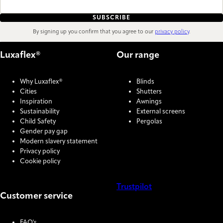
SUBSCRIBE
By signing up you confirm that you agree to our
privacy policy
.
Luxaflex®
Our range
Why Luxaflex®
Blinds
Cities
Shutters
Inspiration
Awnings
Sustainability
External screens
Child Safety
Pergolas
Gender pay gap
Modern slavery statement
Privacy policy
Cookie policy
Trustpilot
Customer service
COOKIE SETTINGS
FAQ's