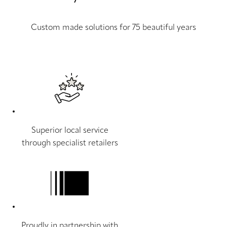
Custom made solutions for 75 beautiful years
Superior local service
through specialist retailers
Proudly in partnership with