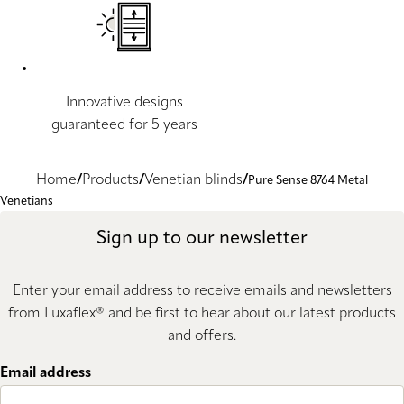
Innovative designs
guaranteed for 5 years
Home
Products
Venetian blinds
Pure Sense 8764 Metal
Venetians
Sign up to our newsletter
Enter your email address to receive emails and newsletters
from Luxaflex® and be first to hear about our latest products
and offers.
Email address