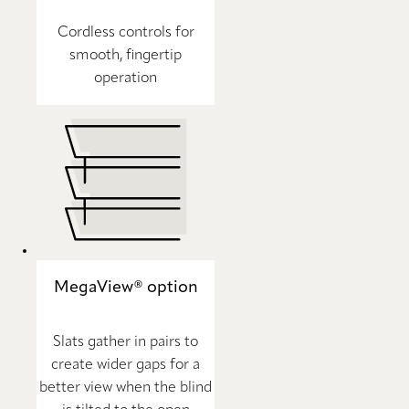
Cordless controls for
smooth, fingertip
operation
MegaView® option
Slats gather in pairs to
create wider gaps for a
better view when the blind