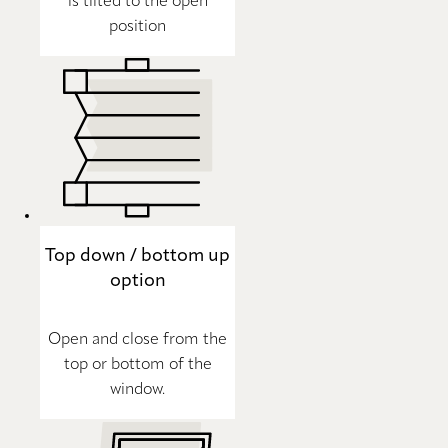
is tilted to the open
position
Top down / bottom up
option
Open and close from the
top or bottom of the
window.