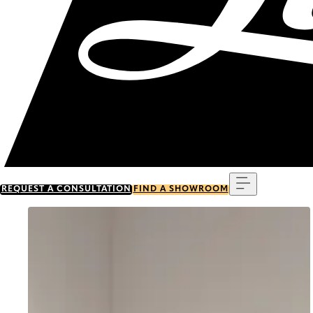
Menu
REQUEST A CONSULTATION
FIND A SHOWROOM
Go to item 0