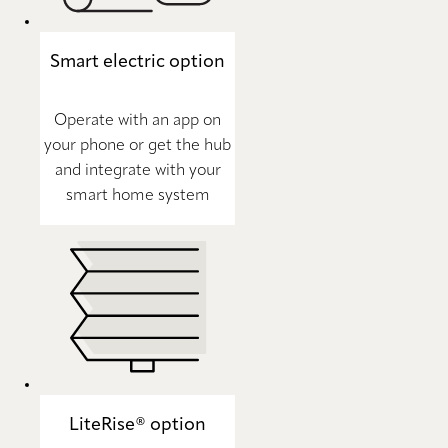
Smart electric option
Operate with an app on
your phone or get the hub
and integrate with your
smart home system
LiteRise® option