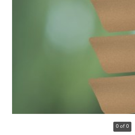
0 of 0