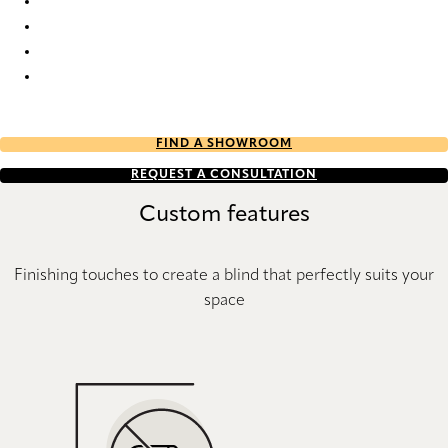
Pure Sense 9018 Metal Venetians
Pure Sense 9019 Metal Venetians
Pure Sense 9020 Metal Venetians
Pure Sense 9021 Metal Venetians
FIND A SHOWROOM
REQUEST A CONSULTATION
Custom features
Finishing touches to create a blind that perfectly suits your
space