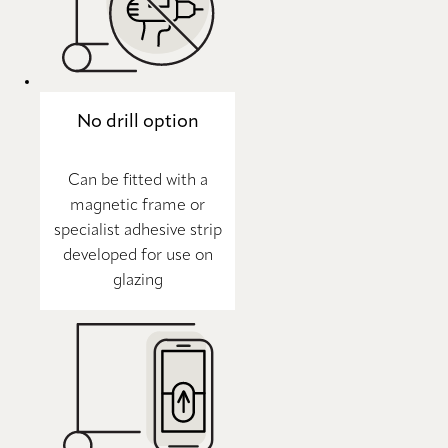
No drill option
Can be fitted with a
magnetic frame or
specialist adhesive strip
developed for use on
glazing