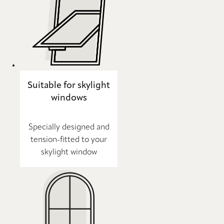
Suitable for skylight
windows
Specially designed and
tension-fitted to your
skylight window