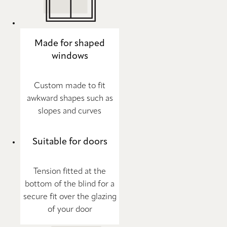
Made for shaped
windows
Custom made to fit
awkward shapes such as
slopes and curves
Suitable for doors
Tension fitted at the
bottom of the blind for a
secure fit over the glazing
of your door