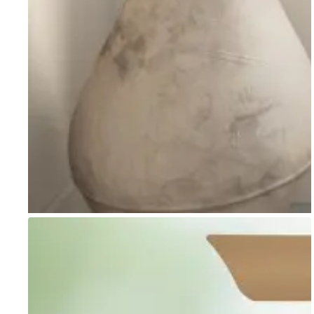
Go to item 1