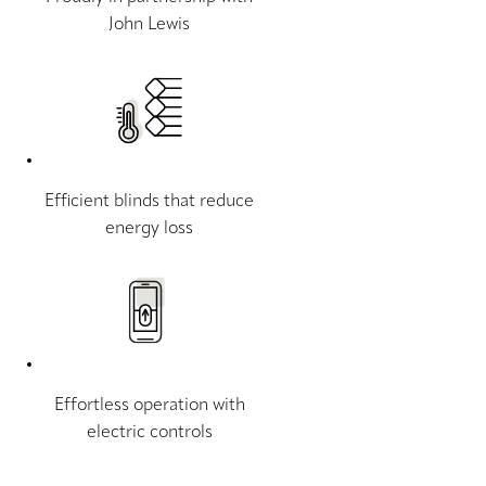
John Lewis
Efficient blinds that reduce
energy loss
Effortless operation with
electric controls