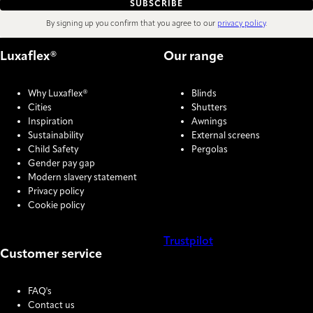
SUBSCRIBE
By signing up you confirm that you agree to our
privacy policy
.
Luxaflex®
Our range
Why Luxaflex®
Blinds
Cities
Shutters
Inspiration
Awnings
Sustainability
External screens
Child Safety
Pergolas
Gender pay gap
Modern slavery statement
Privacy policy
Cookie policy
Trustpilot
Customer service
COOKIE SETTINGS
FAQ's
Contact us