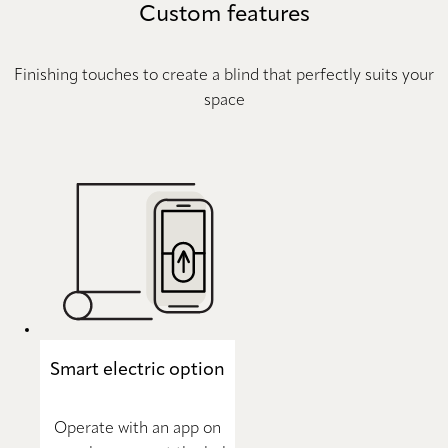
Custom features
Finishing touches to create a blind that perfectly suits your
space
Smart electric option
Operate with an app on