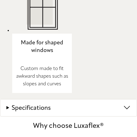
Made for shaped
windows
Custom made to fit
awkward shapes such as
slopes and curves
Specifications
Why choose Luxaflex®