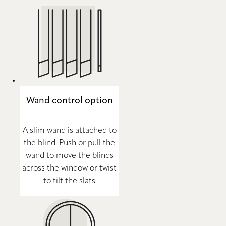
Wand control option
A slim wand is attached to
the blind. Push or pull the
wand to move the blinds
across the window or twist
to tilt the slats