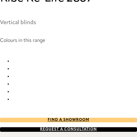
Vertical blinds
Colours in this range
Ribe Re-Life 2869 Vertical Blind
Ribe Re-Life 2871 Vertical Blind
Ribe Re-Life 2873 Vertical Blind
Ribe Re-Life 2874 Vertical Blind
Ribe Re-Life 2876 Vertical Blind
Ribe Re-Life 2877 Vertical Blind
FIND A SHOWROOM
REQUEST A CONSULTATION