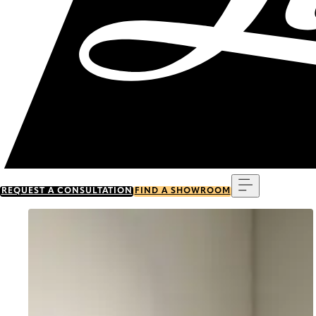
Menu
REQUEST A CONSULTATION
FIND A SHOWROOM
Go to item 0