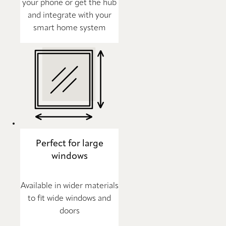
your phone or get the hub
and integrate with your
smart home system
Perfect for large
windows
Available in wider materials
to fit wide windows and
doors