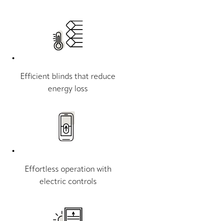
Efficient blinds that reduce
energy loss
Effortless operation with
electric controls