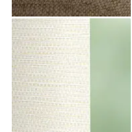
Go to item 1