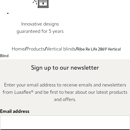
Innovative designs
guaranteed for 5 years
Home
Products
Vertical blinds
Ribe Re Life 2869 Vertical
Blind
Sign up to our newsletter
Enter your email address to receive emails and newsletters
from Luxaflex® and be first to hear about our latest products
and offers.
Email address