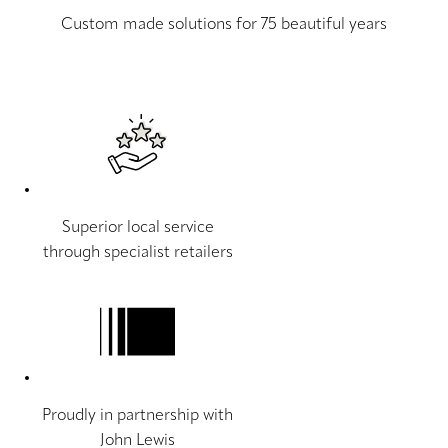
Custom made solutions for 75 beautiful years
Superior local service
through specialist retailers
Proudly in partnership with
John Lewis