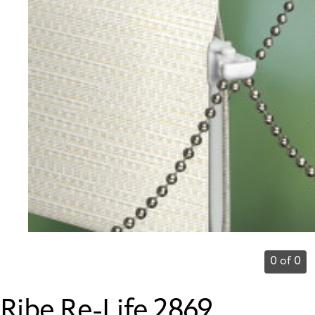
0 of 0
Ribe Re-Life 2869