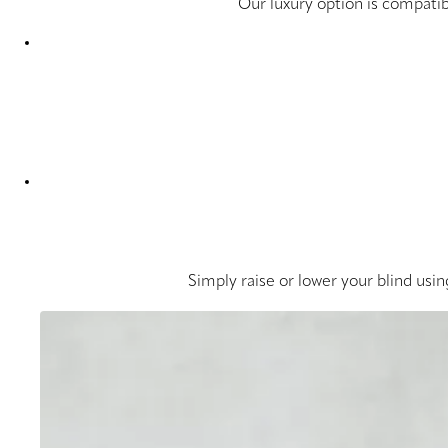
Our luxury option is compatib
Simply raise or lower your blind usin