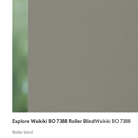
Explore Waikiki BO 7388 Roller Blind
Waikiki BO 7388
Roller blind