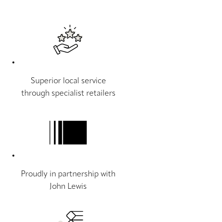
Superior local service
through specialist retailers
Proudly in partnership with
John Lewis