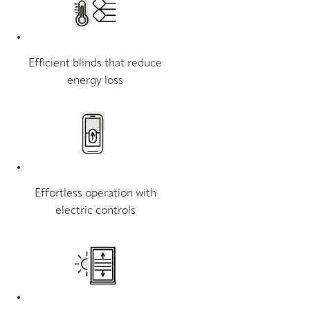
Efficient blinds that reduce
energy loss
Effortless operation with
electric controls