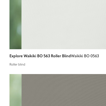
Explore Waikiki BO 563 Roller Blind
Waikiki BO 0563
Roller blind