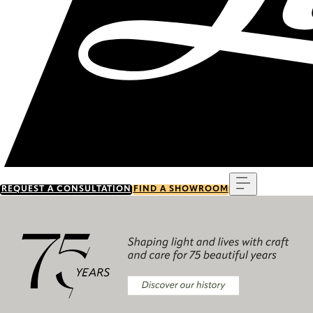
Menu
REQUEST A CONSULTATION
FIND A SHOWROOM
Discover our history