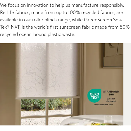
We focus on innovation to help us manufacture responsibly.
Re-life fabrics, made from up to 100% recycled fabrics, are
available in our roller blinds range, while GreenScreen Sea-
Tex® NXT, is the world’s first sunscreen fabric made from 50%
recycled ocean-bound plastic waste.