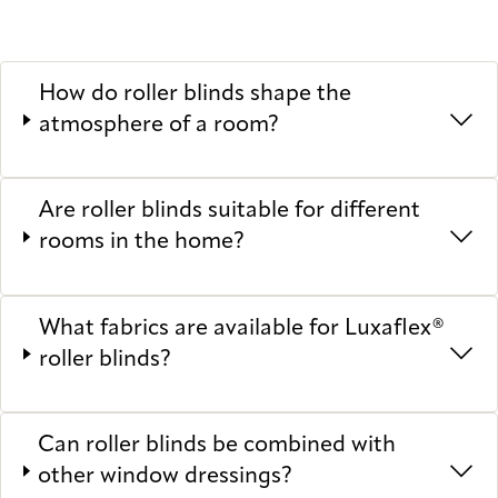
How do roller blinds shape the
atmosphere of a room?
Are roller blinds suitable for different
rooms in the home?
What fabrics are available for Luxaflex®
roller blinds?
Can roller blinds be combined with
other window dressings?