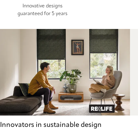
Innovative designs
guaranteed for 5 years
Innovators in sustainable design