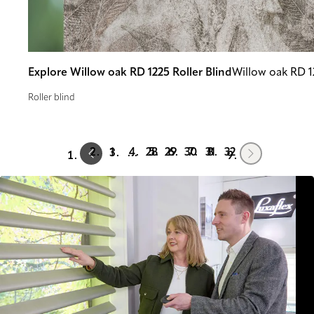
Explore Willow oak RD 1225 Roller Blind
Willow oak RD 1
Roller blind
Prev
Next
1
28
29
30
31
32
…