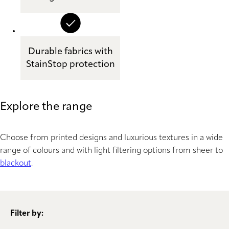
Durable fabrics with
StainStop protection
Explore the range
Choose from printed designs and luxurious textures in a wide
range of colours and with light filtering options from sheer to
blackout
.
Filter by: