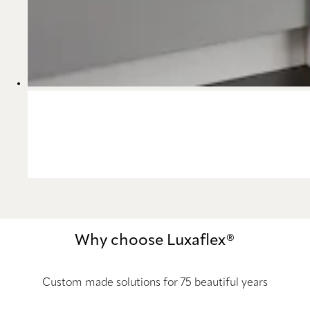
Why choose Luxaflex®
Custom made solutions for 75 beautiful years