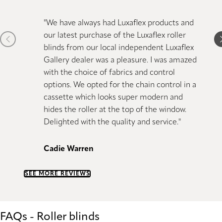
"We have always had Luxaflex products and
"Just 
our latest purchase of the Luxaflex
roller
blinds 
Previous item
N
blinds from our local independent Luxaflex
bought
Gallery dealer was a pleasure. I was amazed
great 
with the choice of fabrics and control
options. We opted for the chain control in a
Kiranji
cassette which looks super modern and
hides the
roller
at the top of the window.
Delighted with the quality and service."
Cadie Warren
SEE MORE REVIEWS
FAQs - Roller blinds