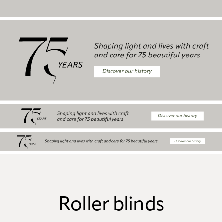
Roller blinds