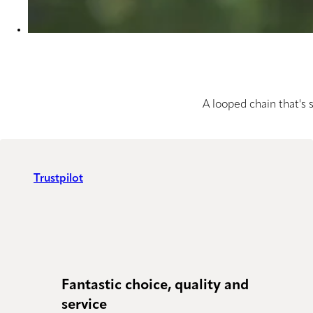
A looped chain that's 
Trustpilot
Fantastic choice, quality and
Just
service
Powe