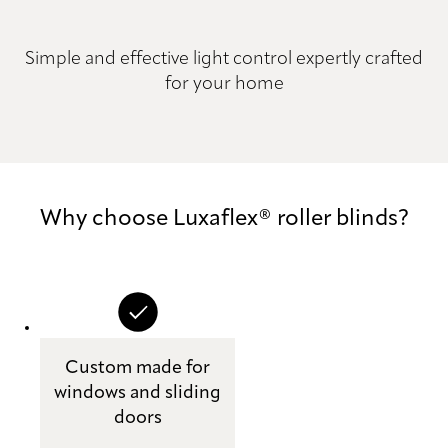
Simple and effective light control expertly crafted
for your home
Why choose Luxaflex® roller blinds?
Custom made for
windows and sliding
doors