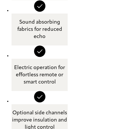
Sound absorbing
fabrics for reduced
echo
Electric operation for
effortless remote or
smart control
Optional side channels
improve insulation and
light control