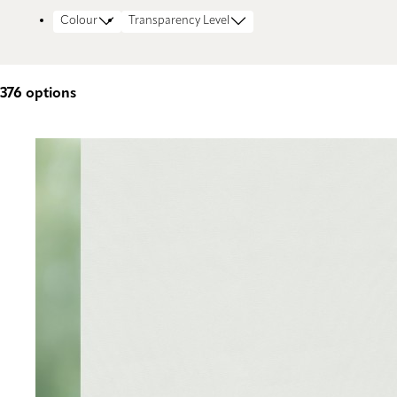
Colour
Transparency Level
376
options