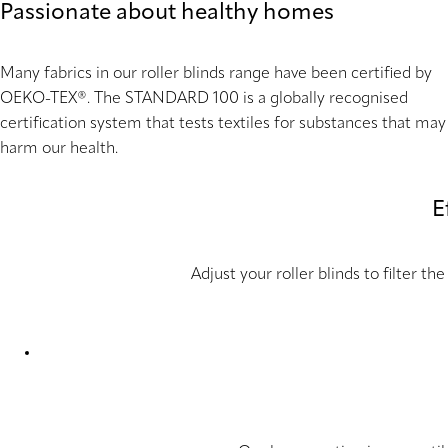
Passionate about healthy homes
Many fabrics in our roller blinds range have been certified by
OEKO-TEX®. The STANDARD 100 is a globally recognised
certification system that tests textiles for substances that may
harm our health.
E
Adjust your roller blinds to filter 