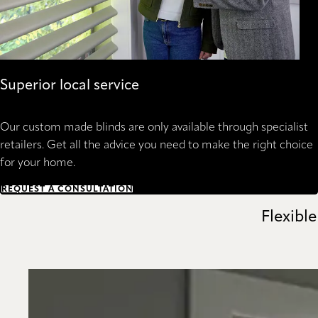
Superior local service
Our custom made blinds are only available through specialist
retailers. Get all the advice you need to make the right choice
for your home.
REQUEST A CONSULTATION
Flexible