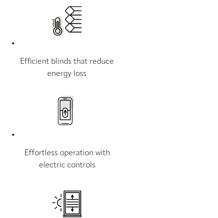
Efficient blinds that reduce
energy loss
Effortless operation with
electric controls