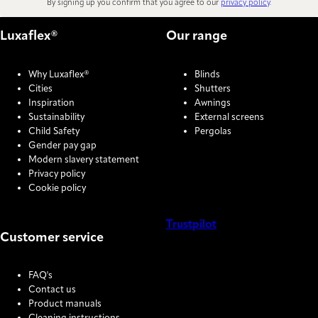
By signing up you confirm that you agree to our
privacy policy
.
Luxaflex®
Our range
Why Luxaflex®
Blinds
Cities
Shutters
Inspiration
Awnings
Sustainability
External screens
Child Safety
Pergolas
Gender pay gap
Modern slavery statement
Privacy policy
Cookie policy
Trustpilot
Customer service
COOKIE SETTINGS
FAQ's
Contact us
Product manuals