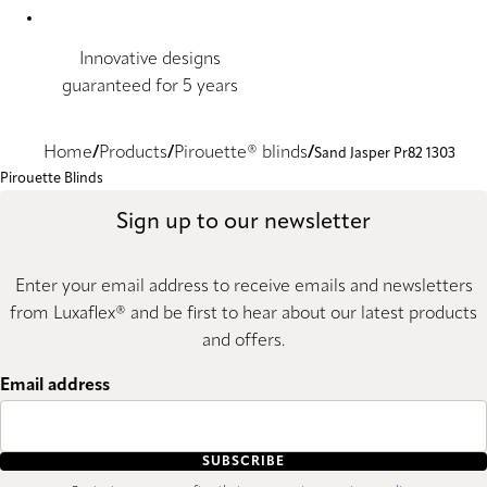
Innovative designs
guaranteed for 5 years
Home
Products
Pirouette® blinds
Sand Jasper Pr82 1303
Pirouette Blinds
Sign up to our newsletter
Enter your email address to receive emails and newsletters
from Luxaflex® and be first to hear about our latest products
and offers.
Email address
SUBSCRIBE