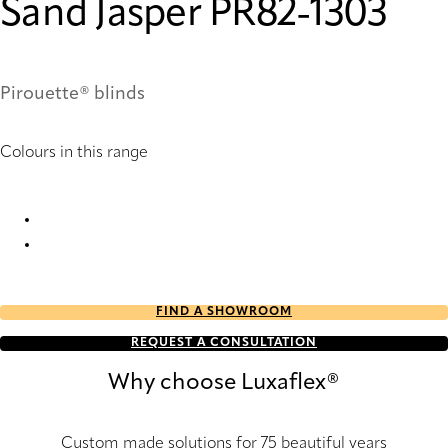
Sand Jasper PR82-1303
Pirouette® blinds
Colours in this range
Sand Jasper PR82-1303 Pirouette® Blinds
Sand Jasper PR84-1303 Pirouette® Blinds
FIND A SHOWROOM
REQUEST A CONSULTATION
Why choose Luxaflex®
Custom made solutions for 75 beautiful years