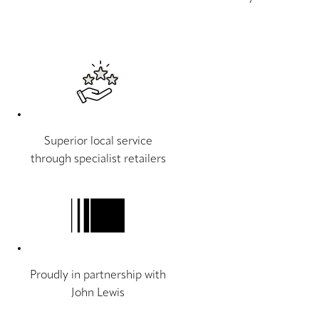
Superior local service
through specialist retailers
Proudly in partnership with
John Lewis