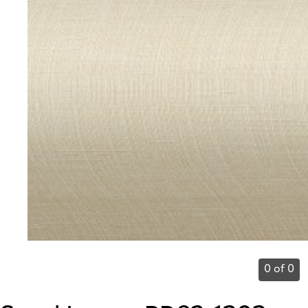
0 of 0