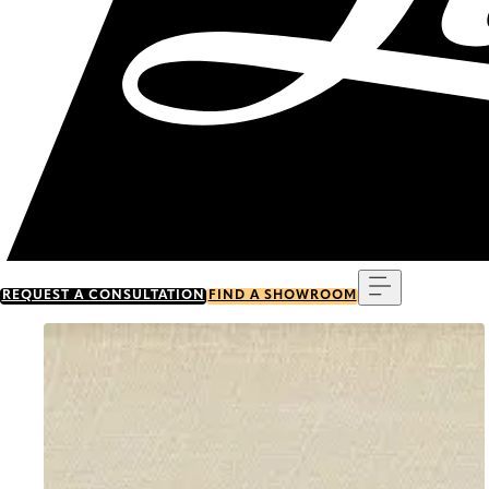
Menu
REQUEST A CONSULTATION
FIND A SHOWROOM
Go to item 0