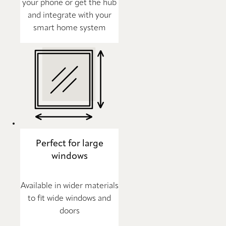
your phone or get the hub
and integrate with your
smart home system
Perfect for large
windows
Available in wider materials
to fit wide windows and
doors