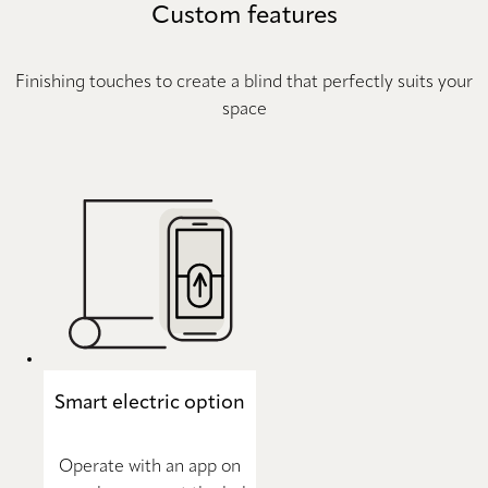
Custom features
Finishing touches to create a blind that perfectly suits your
space
Smart electric option
Operate with an app on