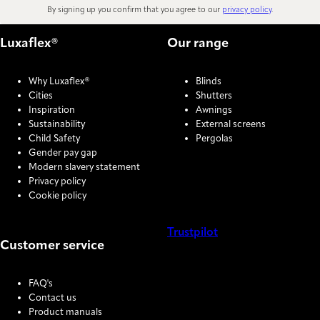
By signing up you confirm that you agree to our
privacy policy
.
Luxaflex®
Our range
Why Luxaflex®
Blinds
Cities
Shutters
Inspiration
Awnings
Sustainability
External screens
Child Safety
Pergolas
Gender pay gap
Modern slavery statement
Privacy policy
Cookie policy
Trustpilot
Customer service
COOKIE SETTINGS
FAQ's
Contact us
Product manuals