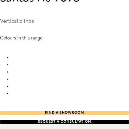
Vertical blinds
Colours in this range
Santos 1 9094 Vertical Blind
Santos 1 9095 Vertical Blind
Santos 1 9096 Vertical Blind
Santos 1 9097 Vertical Blind
Santos 1 9098 Vertical Blind
Santos 1 9099 Vertical Blind
FIND A SHOWROOM
REQUEST A CONSULTATION