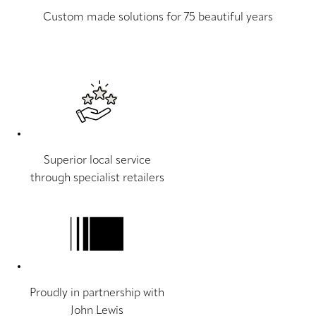
Custom made solutions for 75 beautiful years
Superior local service
through specialist retailers
Proudly in partnership with
John Lewis