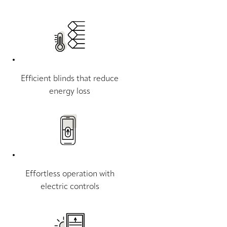
Efficient blinds that reduce
energy loss
Effortless operation with
electric controls