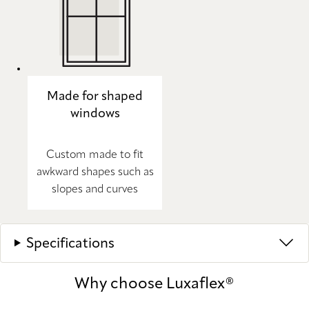
Made for shaped
windows
Custom made to fit
awkward shapes such as
slopes and curves
Specifications
Why choose Luxaflex®