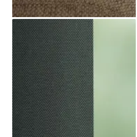
Go to item 1