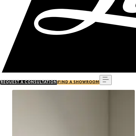
Menu
REQUEST A CONSULTATION
FIND A SHOWROOM
Go to item 0