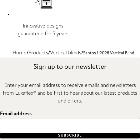
Innovative designs
guaranteed for 5 years
Home
Products
Vertical blinds
Santos 1 9098 Vertical Blind
Sign up to our newsletter
Enter your email address to receive emails and newsletters
from Luxaflex® and be first to hear about our latest products
and offers.
Email address
SUBSCRIBE