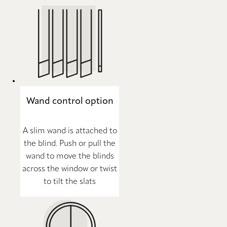
Wand control option
A slim wand is attached to
the blind. Push or pull the
wand to move the blinds
across the window or twist
to tilt the slats