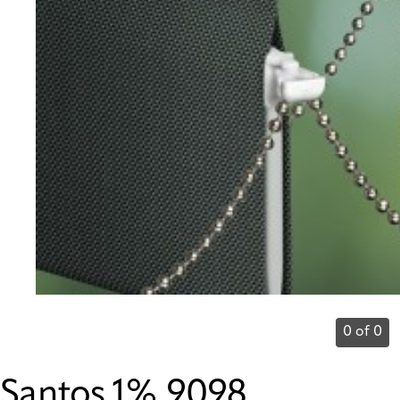
0 of 0
Santos 1% 9098