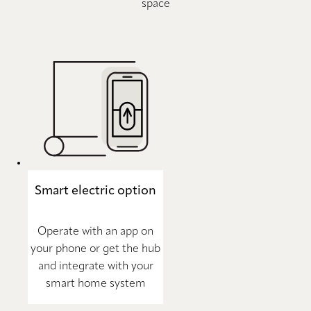
space
Smart electric option
Operate with an app on
your phone or get the hub
and integrate with your
smart home system