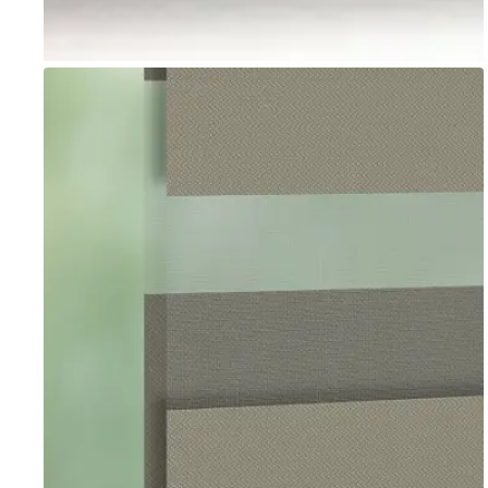
Go to item 1