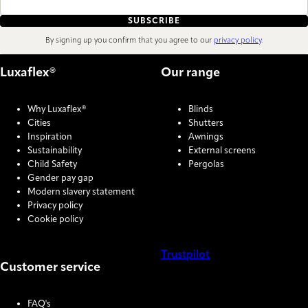
SUBSCRIBE
By signing up you confirm that you agree to our
privacy policy
.
Luxaflex®
Our range
Why Luxaflex®
Blinds
Cities
Shutters
Inspiration
Awnings
Sustainability
External screens
Child Safety
Pergolas
Gender pay gap
Modern slavery statement
Privacy policy
Cookie policy
Trustpilot
Customer service
COOKIE SETTINGS
FAQ's