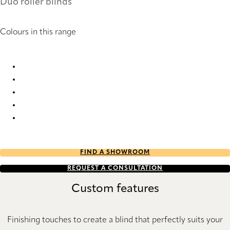
Duo roller blinds
Colours in this range
Saumur 2155 Duo roller blinds
Saumur 2156 Duo roller blinds
Saumur 2157 Duo roller blinds
Saumur 2158 Duo roller blinds
Saumur 2159 Duo roller blinds
FIND A SHOWROOM
REQUEST A CONSULTATION
Custom features
Finishing touches to create a blind that perfectly suits your