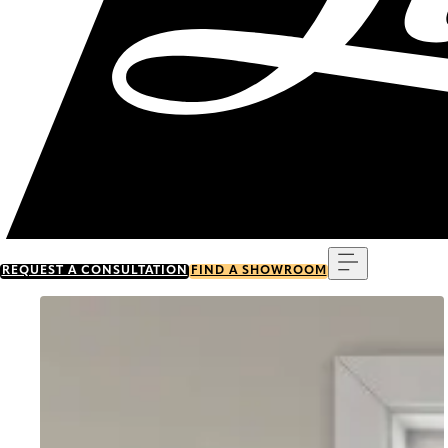
Menu
REQUEST A CONSULTATION
FIND A SHOWROOM
Go to item 0