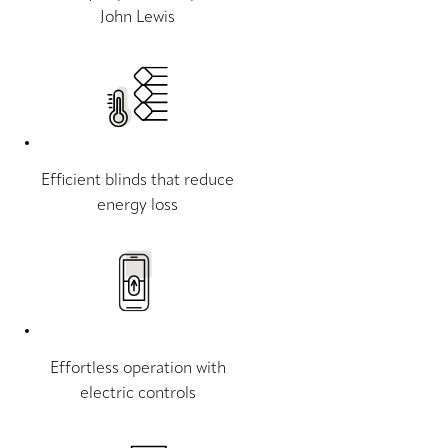
John Lewis
Efficient blinds that reduce
energy loss
Effortless operation with
electric controls