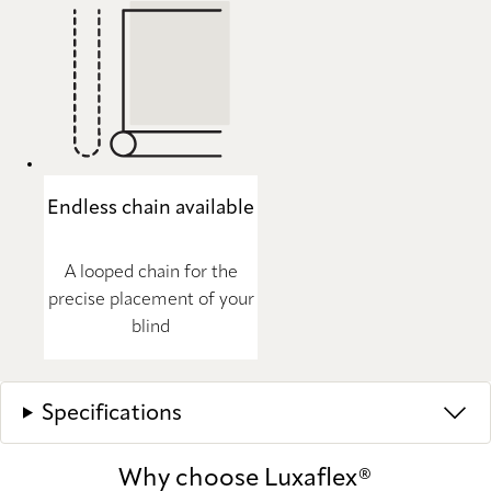
Endless chain available
A looped chain for the
precise placement of your
blind
Specifications
Why choose Luxaflex®