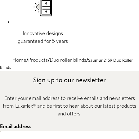
Innovative designs
guaranteed for 5 years
Home
Products
Duo roller blinds
Saumur 2159 Duo Roller
Blinds
Sign up to our newsletter
Enter your email address to receive emails and newsletters
from Luxaflex® and be first to hear about our latest products
and offers.
Email address