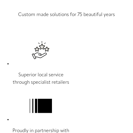
Custom made solutions for 75 beautiful years
Superior local service
through specialist retailers
Proudly in partnership with