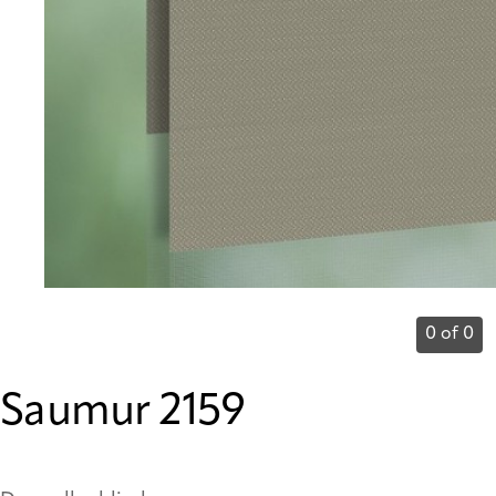
0 of 0
Saumur 2159