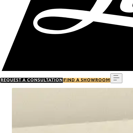
Menu
REQUEST A CONSULTATION
FIND A SHOWROOM
Go to item 0