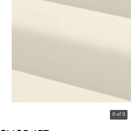
0 of 0