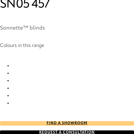
SN05 457
Sonnette™ blinds
Colours in this range
SN05 235 Sonnette™ Blinds
SN05 241 Sonnette™ Blinds
SN05 457 Sonnette™ Blinds
SN05 713 Sonnette™ Blinds
SN05 951 Sonnette™ Blinds
SN05 955 Sonnette™ Blinds
FIND A SHOWROOM
REQUEST A CONSULTATION