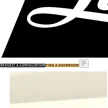
Menu
REQUEST A CONSULTATION
FIND A SHOWROOM
Go to item 0