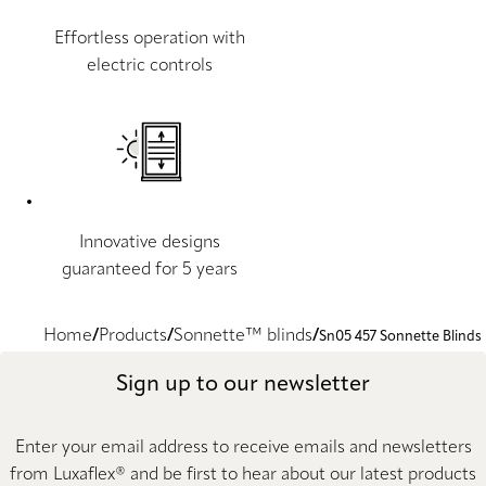
Effortless operation with
electric controls
Innovative designs
guaranteed for 5 years
Home
Products
Sonnette™ blinds
Sn05 457 Sonnette Blinds
Sign up to our newsletter
Enter your email address to receive emails and newsletters
from Luxaflex® and be first to hear about our latest products