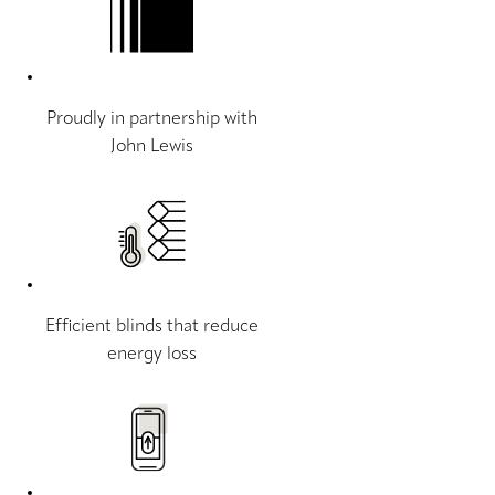
Proudly in partnership with
John Lewis
Efficient blinds that reduce
energy loss