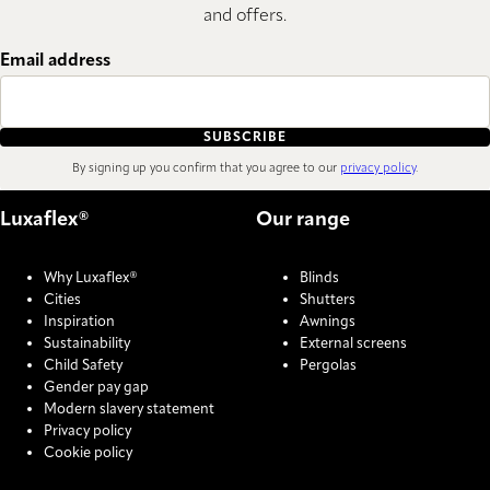
and offers.
Email address
SUBSCRIBE
By signing up you confirm that you agree to our
privacy policy
.
Luxaflex®
Our range
Why Luxaflex®
Blinds
Cities
Shutters
Inspiration
Awnings
Sustainability
External screens
Child Safety
Pergolas
Gender pay gap
Modern slavery statement
Privacy policy
Cookie policy