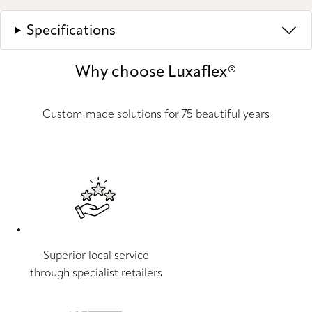
Specifications
Why choose Luxaflex®
Custom made solutions for 75 beautiful years
Superior local service
through specialist retailers