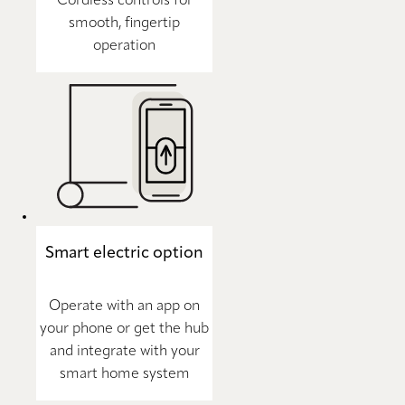
Cordless controls for
smooth, fingertip
operation
Smart electric option
Operate with an app on
your phone or get the hub
and integrate with your
smart home system