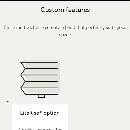
Custom features
Finishing touches to create a blind that perfectly suits your
space
LiteRise® option