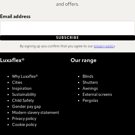
and offers.
Email address
SUBSCRIBE
By signing up you confirm that you agree to our
privacy policy
.
Luxaflex®
Our range
Why Luxaflex®
Blinds
Cities
Shutters
Inspiration
Awnings
Sustainability
External screens
Child Safety
Pergolas
Gender pay gap
Modern slavery statement
Privacy policy
Cookie policy