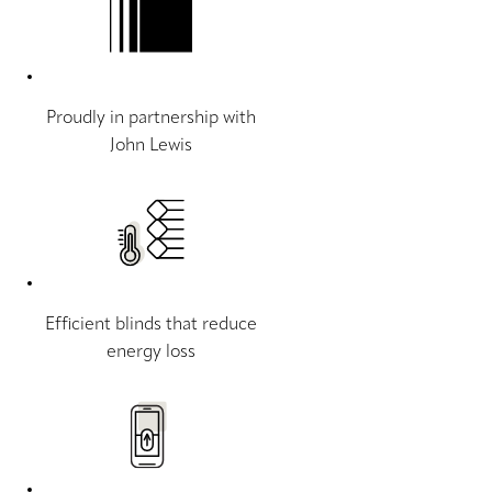
Proudly in partnership with
John Lewis
Efficient blinds that reduce
energy loss