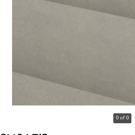
0 of 0