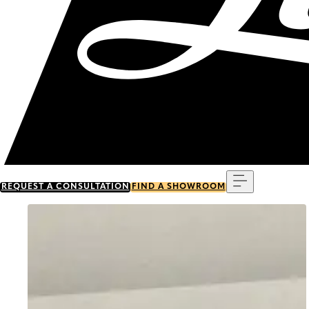
Menu
REQUEST A CONSULTATION
FIND A SHOWROOM
Go to item 0