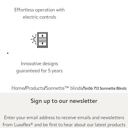
Effortless operation with
electric controls
Innovative designs
guaranteed for 5 years
Home
Products
Sonnette™ blinds
Sn06 713 Sonnette Blinds
Sign up to our newsletter
Enter your email address to receive emails and newsletters
from Luxaflex® and be first to hear about our latest products