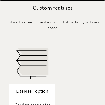
Custom features
Finishing touches to create a blind that perfectly suits your
space
LiteRise® option