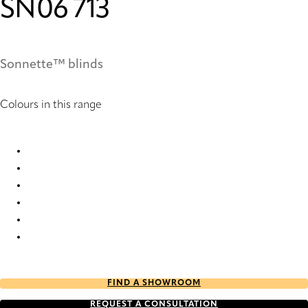
SN06 713
Sonnette™ blinds
Colours in this range
SN06 235 Sonnette™ Blinds
SN06 241 Sonnette™ Blinds
SN06 457 Sonnette™ Blinds
SN06 713 Sonnette™ Blinds
SN06 951 Sonnette™ Blinds
SN06 955 Sonnette™ Blinds
FIND A SHOWROOM
REQUEST A CONSULTATION