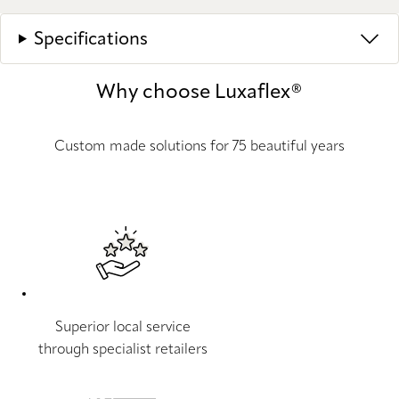
Specifications
Why choose Luxaflex®
Custom made solutions for 75 beautiful years
Superior local service
through specialist retailers