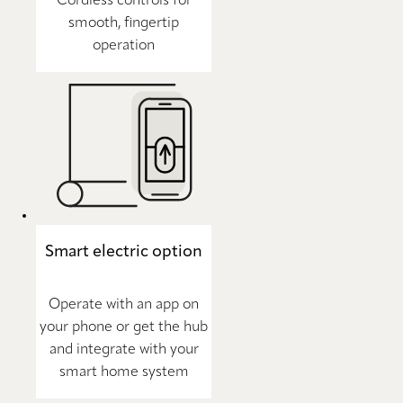
Cordless controls for
smooth, fingertip
operation
Smart electric option
Operate with an app on
your phone or get the hub
and integrate with your
smart home system