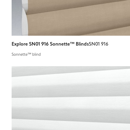
Explore SN01 916 Sonnette™ Blinds
SN01 916
Sonnette™ blind