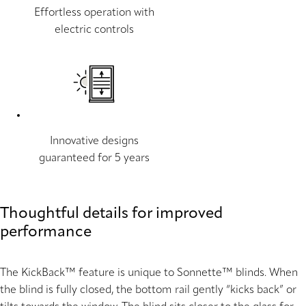
Effortless operation with
electric controls
Innovative designs
guaranteed for 5 years
Thoughtful details for improved
performance
The KickBack™ feature is unique to Sonnette™ blinds. When
the blind is fully closed, the bottom rail gently “kicks back” or