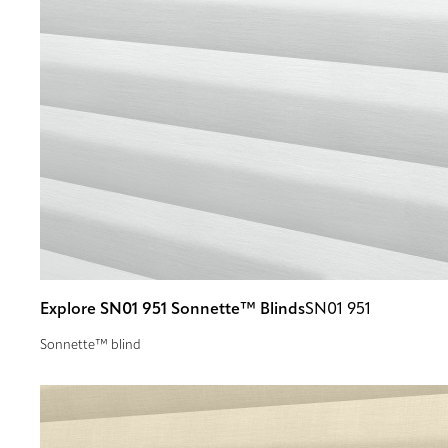
Explore SN01 951 Sonnette™ Blinds
SN01 951
Sonnette™ blind