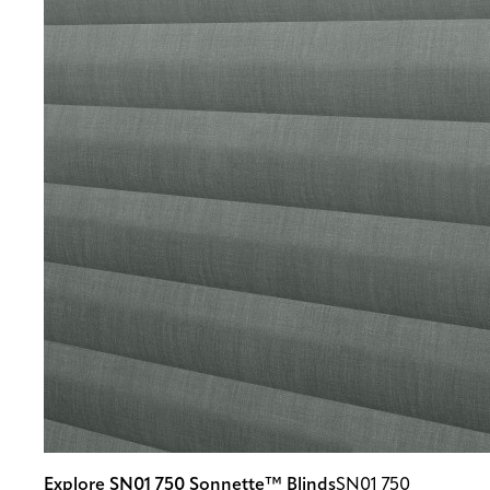
Explore SN01 750 Sonnette™ Blinds
SN01 750