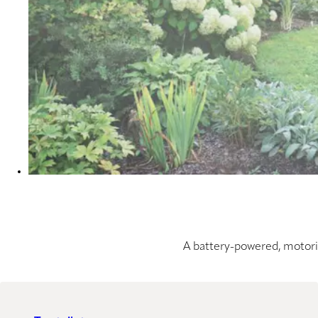
A battery-powered, motoris