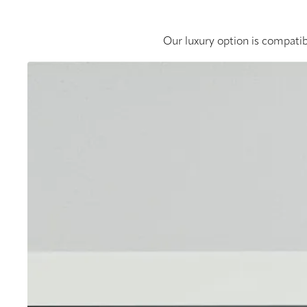
Our luxury option is compatib