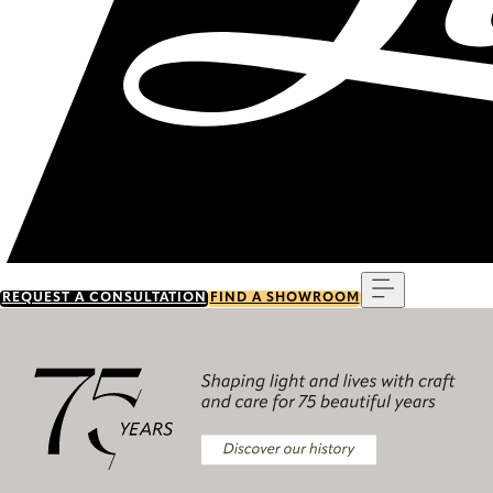
Menu
REQUEST A CONSULTATION
FIND A SHOWROOM
Discover our history