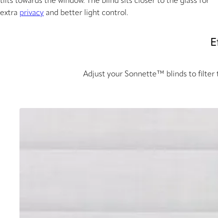
tilts towards the window. The blind sits closer to the glass for
extra
privacy
and better light control.
E
Adjust your Sonnette™ blinds to filter