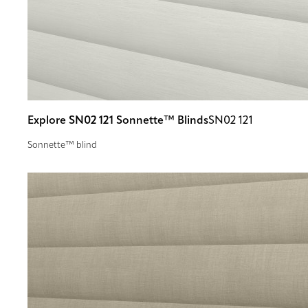
Explore SN02 121 Sonnette™ Blinds
SN02 121
Sonnette™ blind