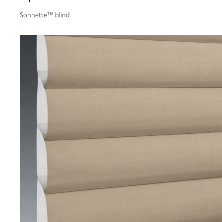
Sonnette™ blind