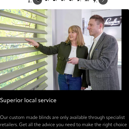
Superior local service
Our custom made blinds are only available through specialist
retailers. Get all the advice you need to make the right choice