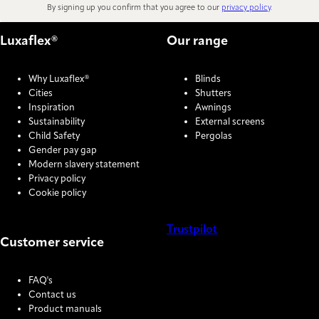
By signing up you confirm that you agree to our
privacy policy
.
Luxaflex®
Our range
Why Luxaflex®
Blinds
Cities
Shutters
Inspiration
Awnings
Sustainability
External screens
Child Safety
Pergolas
Gender pay gap
Modern slavery statement
Privacy policy
Cookie policy
Trustpilot
Customer service
COOKIE SETTINGS
FAQ's
Contact us
Product manuals