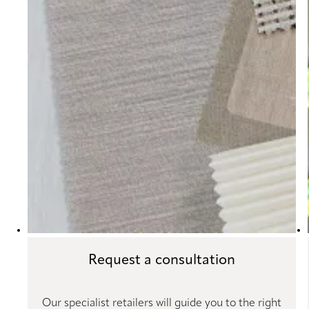
Request a consultation
Our specialist retailers will guide you to the right