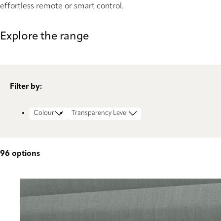
effortless remote or smart control.
Explore the range
Filter by:
Colour
Transparency Level
96
options