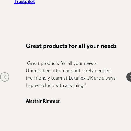
Trustpilot
Great products for all your needs
Amaz
"Great products for all your needs.
"We ha
Unmatched after care but rarely needed,
couldn
Previous item
N
the friendly team at Luxaflex UK are always
the se
happy to help with anything."
qualit
comple
was kn
Alastair Rimmer
Couldn
again."
Joe