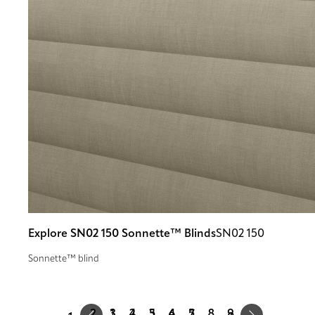
Explore SN02 150 Sonnette™ Blinds
SN02 150
Sonnette™ blind
Prev
Next
1
2
3
4
5
9
…