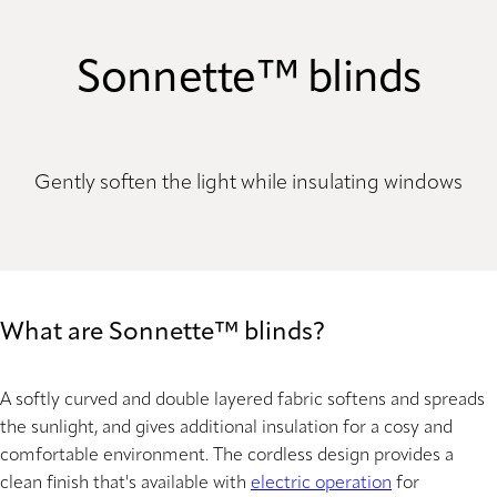
Sonnette™ blinds
Gently soften the light while insulating windows
What are Sonnette™ blinds?
A softly curved and double layered fabric softens and spreads
the sunlight, and gives additional insulation for a cosy and
comfortable environment. The cordless design provides a
clean finish that's available with
electric operation
for