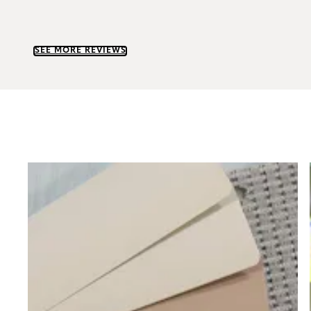
SEE MORE REVIEWS