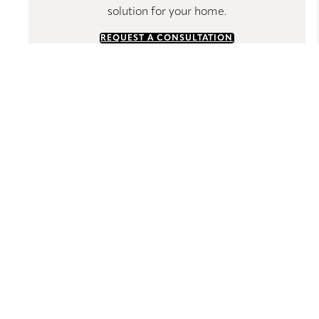
solution for your home.
REQUEST A CONSULTATION