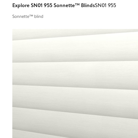
Explore SN01 955 Sonnette™ Blinds
SN01 955
Sonnette™ blind