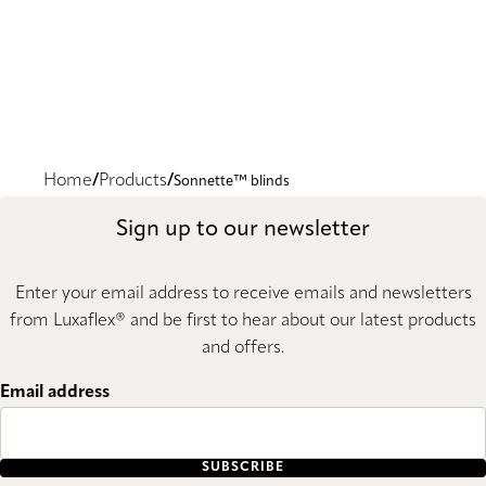
Home
Products
Sonnette™ blinds
Sign up to our newsletter
Enter your email address to receive emails and newsletters
from Luxaflex® and be first to hear about our latest products
and offers.
Email address
SUBSCRIBE