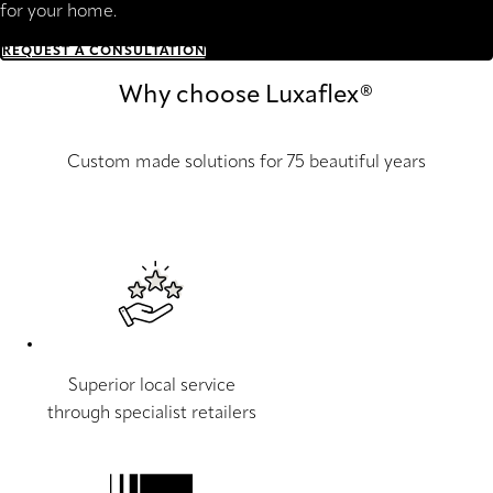
for your home.
REQUEST A CONSULTATION
Why choose Luxaflex®
Custom made solutions for 75 beautiful years
Superior local service
through specialist retailers