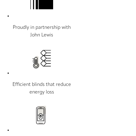
Proudly in partnership with
John Lewis
Efficient blinds that reduce
energy loss