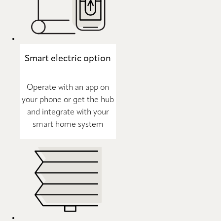
Smart electric option
Operate with an app on
your phone or get the hub
and integrate with your
smart home system