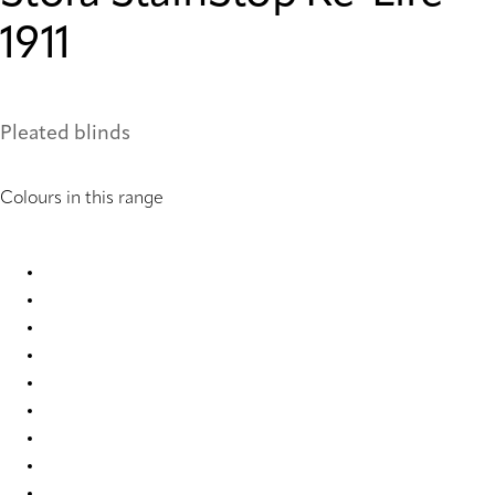
1911
Pleated blinds
Colours in this range
Stora StainStop Re-Life 1416 Pleated Blind
Stora StainStop Re-Life 1417 Pleated Blind
Stora StainStop Re-Life 1418 Pleated Blind
Stora StainStop Re-Life 1419 Pleated Blind
Stora StainStop Re-Life 1420 Pleated Blind
Stora StainStop Re-Life 1421 Pleated Blind
Stora StainStop Re-Life 1908 Pleated Blind
Stora StainStop Re-Life 1909 Pleated Blind