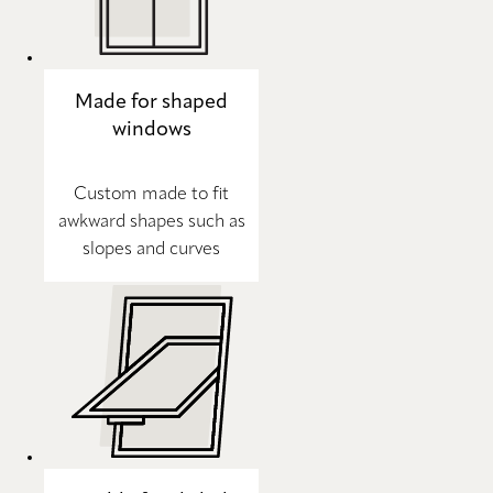
Made for shaped
windows
Custom made to fit
awkward shapes such as
slopes and curves