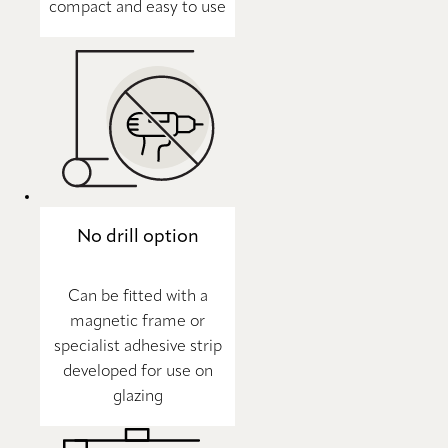
compact and easy to use
No drill option
Can be fitted with a
magnetic frame or
specialist adhesive strip
developed for use on
glazing