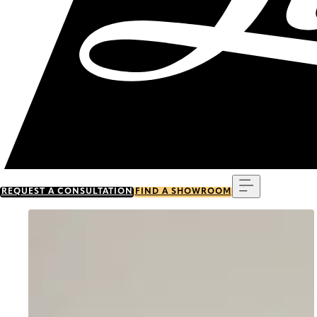
Menu
REQUEST A CONSULTATION
FIND A SHOWROOM
Go to item 0