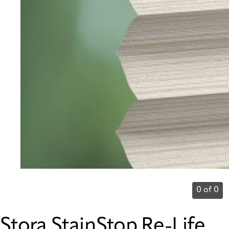
0 of 0
Stora StainStop Re-Life