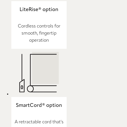
LiteRise® option
Cordless controls for
smooth, fingertip
operation
SmartCord® option
A retractable cord that's