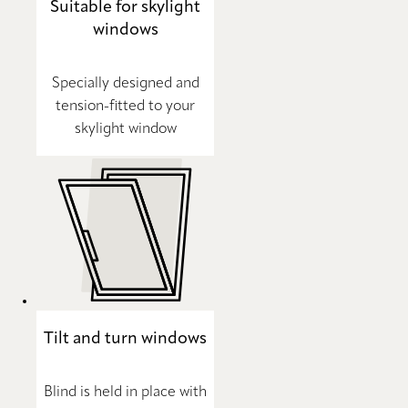
Suitable for skylight
windows
Specially designed and
tension-fitted to your
skylight window
Tilt and turn windows
Blind is held in place with