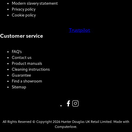
Modern slavery statement
Privacy policy
Cookie policy
Trustpilot
Customer service
COOKIE SETTINGS
FAQ's
Contact us
Product manuals
Cleaning instructions
Guarantee
Find a showroom
Sitemap
Link missing Display text from
Link missing Display text f
All Rights Reserved © Copyright 2026 Hunter Douglas UK Retail Limited. Made with
Computerlove.