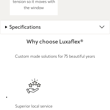
tension so it moves with
the window
Specifications
Why choose Luxaflex®
Custom made solutions for 75 beautiful years
Superior local service