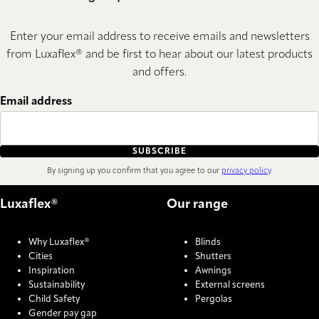
Enter your email address to receive emails and newsletters
from Luxaflex® and be first to hear about our latest products
and offers.
Email address
SUBSCRIBE
By signing up you confirm that you agree to our
privacy policy
.
Luxaflex®
Our range
Why Luxaflex®
Blinds
Cities
Shutters
Inspiration
Awnings
Sustainability
External screens
Child Safety
Pergolas
Gender pay gap