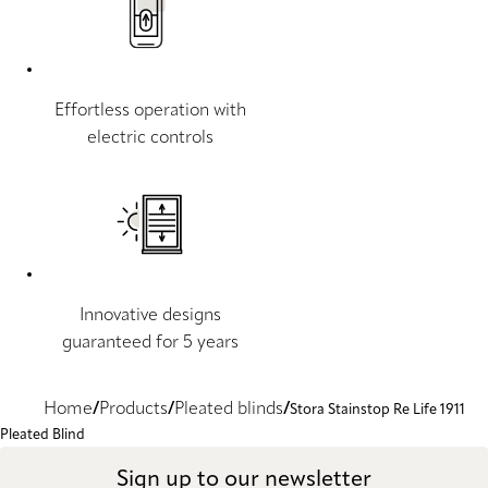
Effortless operation with
electric controls
Innovative designs
guaranteed for 5 years
Home
Products
Pleated blinds
Stora Stainstop Re Life 1911
Pleated Blind
Sign up to our newsletter