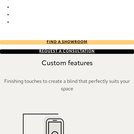
Stora StainStop Re-Life 1910 Pleated Blind
Stora StainStop Re-Life 1911 Pleated Blind
Stora StainStop Re-Life 1912 Pleated Blind
Stora StainStop Re-Life 1913 Pleated Blind
FIND A SHOWROOM
REQUEST A CONSULTATION
Custom features
Finishing touches to create a blind that perfectly suits your
space