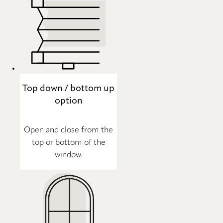
Top down / bottom up
option
Open and close from the
top or bottom of the
window.