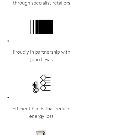
through specialist retailers
Proudly in partnership with
John Lewis
Efficient blinds that reduce
energy loss