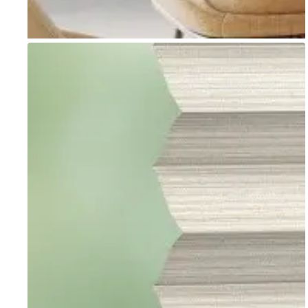
Go to item 1