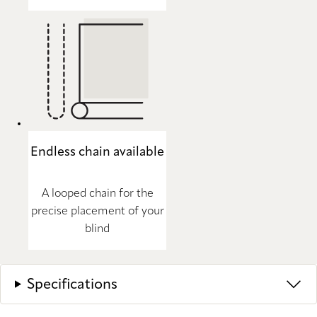
Endless chain available
A looped chain for the
precise placement of your
blind
Specifications