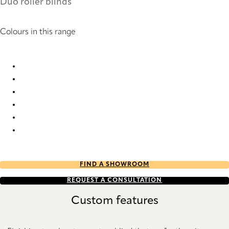
Duo roller blinds
Colours in this range
Strasbourg 2146 Duo roller blinds
Strasbourg 2147 Duo roller blinds
Strasbourg 2148 Duo roller blinds
Strasbourg 2149 Duo roller blinds
Strasbourg 2150 Duo roller blinds
Strasbourg 2154 Duo roller blinds
FIND A SHOWROOM
REQUEST A CONSULTATION
Custom features