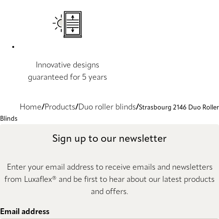
Innovative designs
guaranteed for 5 years
Home
Products
Duo roller blinds
Strasbourg 2146 Duo Roller
Blinds
Sign up to our newsletter
Enter your email address to receive emails and newsletters
from Luxaflex® and be first to hear about our latest products
and offers.
Email address