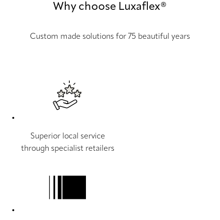
Why choose Luxaflex®
Custom made solutions for 75 beautiful years
Superior local service
through specialist retailers