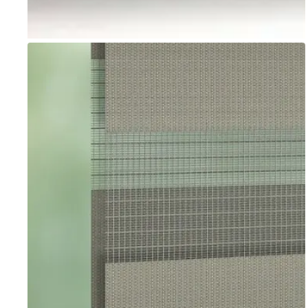
Go to item 1