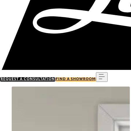
Menu
REQUEST A CONSULTATION
FIND A SHOWROOM
Go to item 0