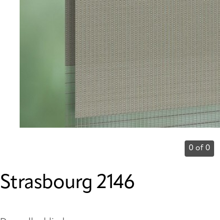
0 of 0
Strasbourg 2146