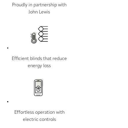
Proudly in partnership with
John Lewis
Efficient blinds that reduce
energy loss
Effortless operation with
electric controls