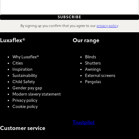
SUBSCRIBE
By signing up you confirm that you agree to our
privacy policy
.
Luxaflex®
Our range
Why Luxaflex®
Blinds
Cities
Shutters
Inspiration
Awnings
Sustainability
External screens
Child Safety
Pergolas
Gender pay gap
Modern slavery statement
Privacy policy
Cookie policy
Trustpilot
Customer service
COOKIE SETTINGS