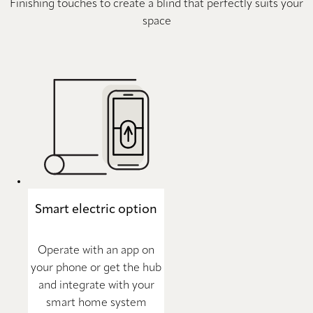
Finishing touches to create a blind that perfectly suits your
space
Smart electric option
Operate with an app on
your phone or get the hub
and integrate with your
smart home system