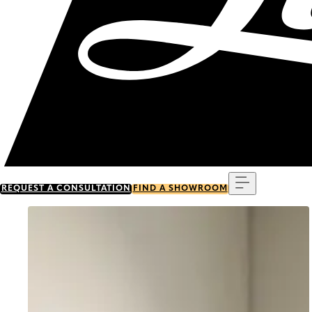
Menu
REQUEST A CONSULTATION
FIND A SHOWROOM
Go to item 0