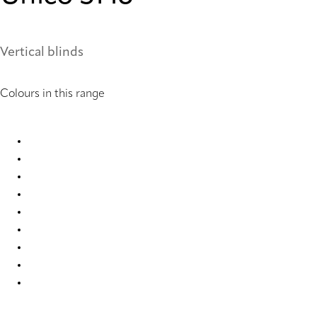
Vertical blinds
Colours in this range
Unico 2589 Vertical Blind
Unico 2590 Vertical Blind
Unico 2591 Vertical Blind
Unico 2903 Vertical Blind
Unico 2904 Vertical Blind
Unico 2905 Vertical Blind
Unico 5146 Vertical Blind
Unico 6667 Vertical Blind
Unico 6669 Vertical Blind