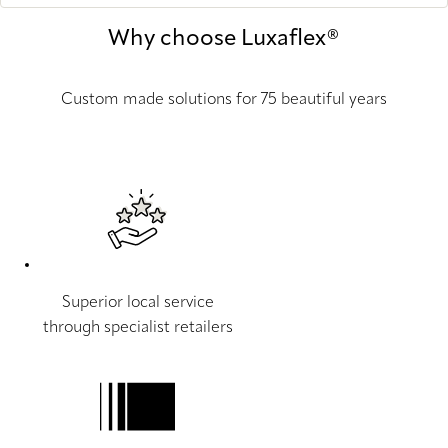
Why choose Luxaflex®
Custom made solutions for 75 beautiful years
Superior local service
through specialist retailers