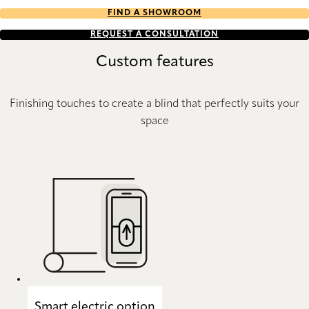
FIND A SHOWROOM
REQUEST A CONSULTATION
Custom features
Finishing touches to create a blind that perfectly suits your
space
Smart electric option