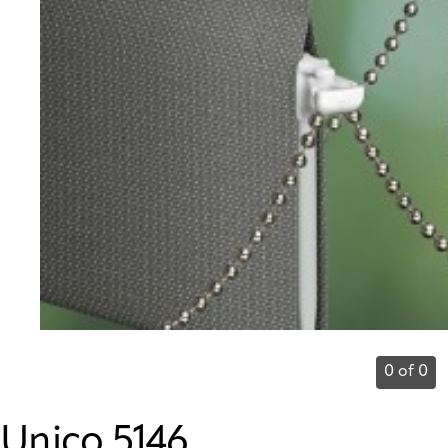
0 of 0
Unico 5146