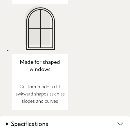
Made for shaped
windows
Custom made to fit
awkward shapes such as
slopes and curves
Specifications