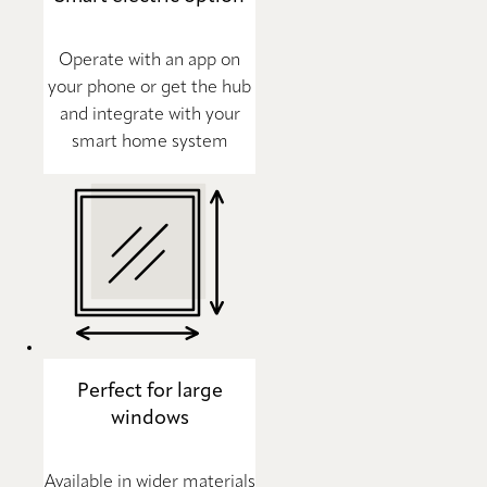
Operate with an app on
your phone or get the hub
and integrate with your
smart home system
Perfect for large
windows
Available in wider materials