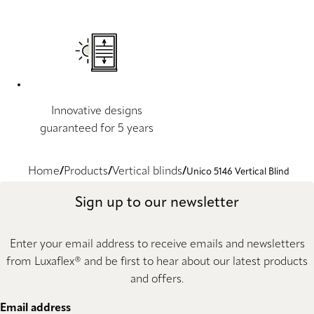
Innovative designs
guaranteed for 5 years
Home
Products
Vertical blinds
Unico 5146 Vertical Blind
Sign up to our newsletter
Enter your email address to receive emails and newsletters
from Luxaflex® and be first to hear about our latest products
and offers.
Email address