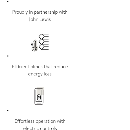
Proudly in partnership with
John Lewis
Efficient blinds that reduce
energy loss
Effortless operation with
electric controls