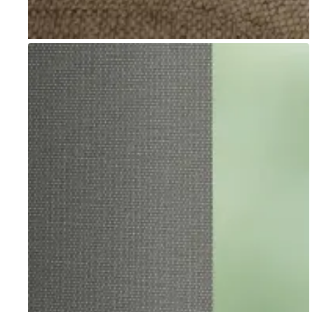
Go to item 1