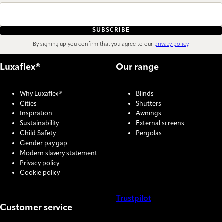
SUBSCRIBE
By signing up you confirm that you agree to our
privacy policy
.
Luxaflex®
Our range
Why Luxaflex®
Blinds
Cities
Shutters
Inspiration
Awnings
Sustainability
External screens
Child Safety
Pergolas
Gender pay gap
Modern slavery statement
Privacy policy
Cookie policy
Trustpilot
Customer service
COOKIE SETTINGS