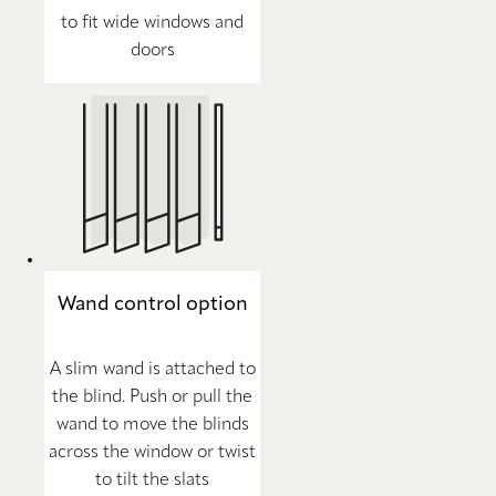
to fit wide windows and
doors
Wand control option
A slim wand is attached to
the blind. Push or pull the
wand to move the blinds
across the window or twist
to tilt the slats