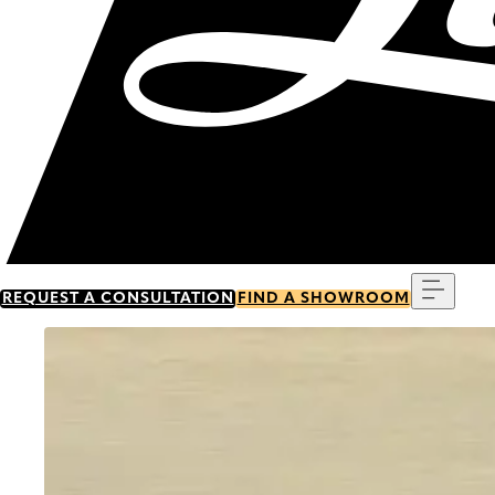
Menu
REQUEST A CONSULTATION
FIND A SHOWROOM
Go to item 0