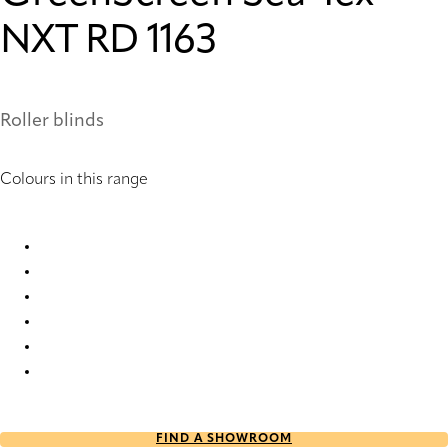
NXT RD 1163
Roller blinds
Colours in this range
GreenScreen Sea-Tex® NXT RD 1159 Roller Blind
GreenScreen Sea-Tex® NXT RD 1161 Roller Blind
GreenScreen Sea-Tex® NXT RD 1163 Roller Blind
GreenScreen Sea-Tex® NXT RD 1164 Roller Blind
GreenScreen Sea-Tex® NXT RD 1165 Roller Blind
GreenScreen Sea-Tex® NXT RD 1166 Roller Blind
FIND A SHOWROOM