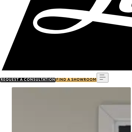
Menu
REQUEST A CONSULTATION
FIND A SHOWROOM
Go to item 0