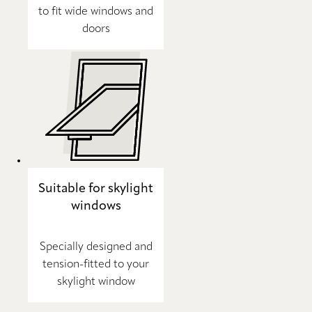
to fit wide windows and
doors
Suitable for skylight
windows
Specially designed and
tension-fitted to your
skylight window