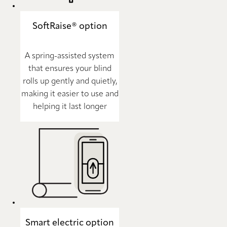
SoftRaise® option
A spring-assisted system
that ensures your blind
rolls up gently and quietly,
making it easier to use and
helping it last longer
Smart electric option