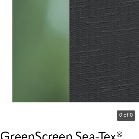
0 of 0
GreenScreen Sea-Tex®