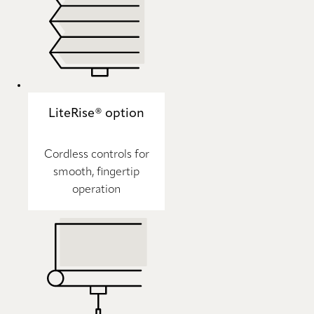
LiteRise® option
Cordless controls for
smooth, fingertip
operation