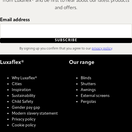
from Luxaflex® and be first to hear about our latest products
and offers.
Email address
SUBSCRIBE
By signing up you confirm that you agree to our
privacy policy
.
Luxaflex®
Our range
Why Luxaflex®
Blinds
Cities
Shutters
Inspiration
Awnings
Sustainability
External screens
Child Safety
Pergolas
Gender pay gap
Modern slavery statement
Privacy policy
Cookie policy