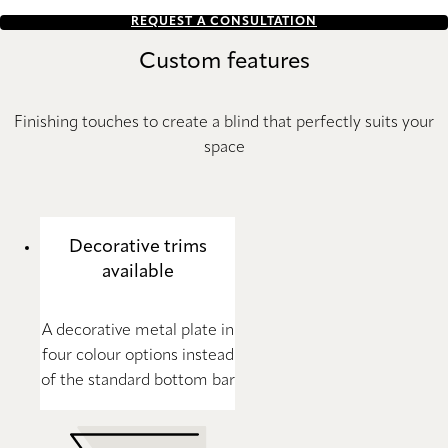
REQUEST A CONSULTATION
Custom features
Finishing touches to create a blind that perfectly suits your
space
Decorative trims
available
A decorative metal plate in
four colour options instead
of the standard bottom bar