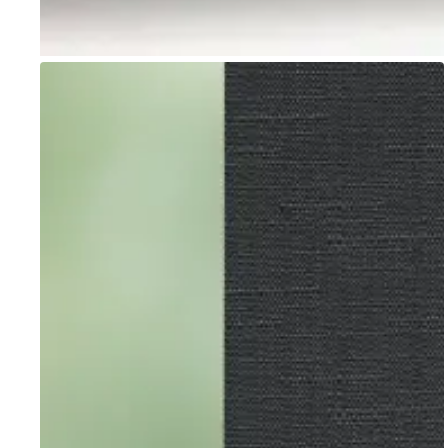
Go to item 1