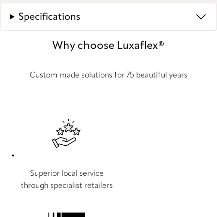
Specifications
Why choose Luxaflex®
Custom made solutions for 75 beautiful years
Superior local service
through specialist retailers