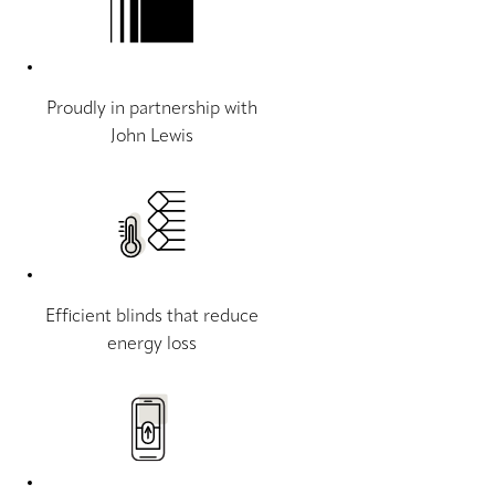
Proudly in partnership with
John Lewis
Efficient blinds that reduce
energy loss