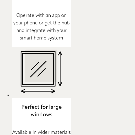
Operate with an app on
your phone or get the hub
and integrate with your
smart home system
Perfect for large
windows
Available in wider materials