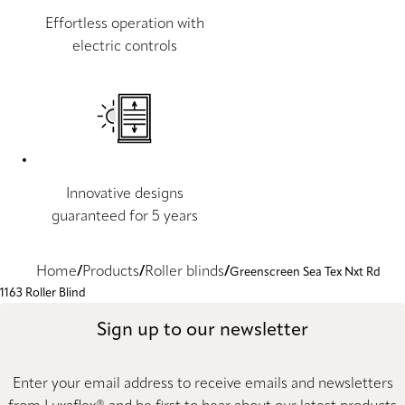
Effortless operation with
electric controls
Innovative designs
guaranteed for 5 years
Home
Products
Roller blinds
Greenscreen Sea Tex Nxt Rd
1163 Roller Blind
Sign up to our newsletter
Enter your email address to receive emails and newsletters