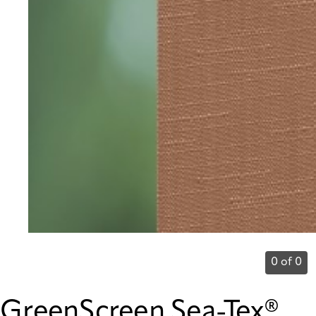
0 of 0
GreenScreen Sea-Tex®