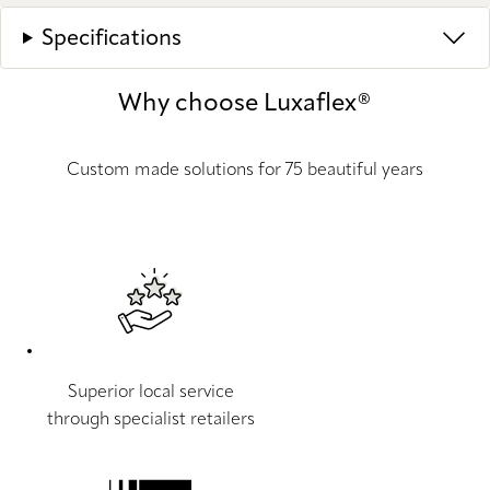
Specifications
Why choose Luxaflex®
Custom made solutions for 75 beautiful years
Superior local service
through specialist retailers