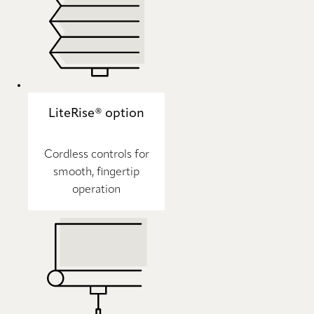
LiteRise® option
Cordless controls for
smooth, fingertip
operation