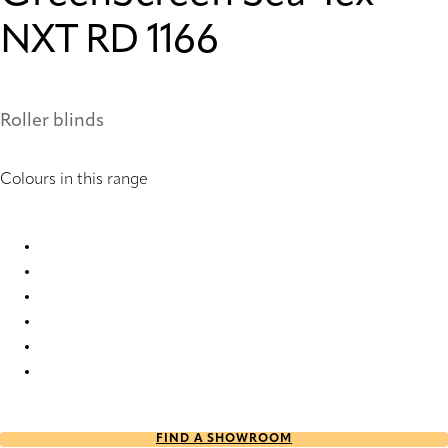
NXT RD 1166
Roller blinds
Colours in this range
GreenScreen Sea-Tex® NXT RD 1159 Roller Blind
GreenScreen Sea-Tex® NXT RD 1161 Roller Blind
GreenScreen Sea-Tex® NXT RD 1163 Roller Blind
GreenScreen Sea-Tex® NXT RD 1164 Roller Blind
GreenScreen Sea-Tex® NXT RD 1165 Roller Blind
GreenScreen Sea-Tex® NXT RD 1166 Roller Blind
FIND A SHOWROOM