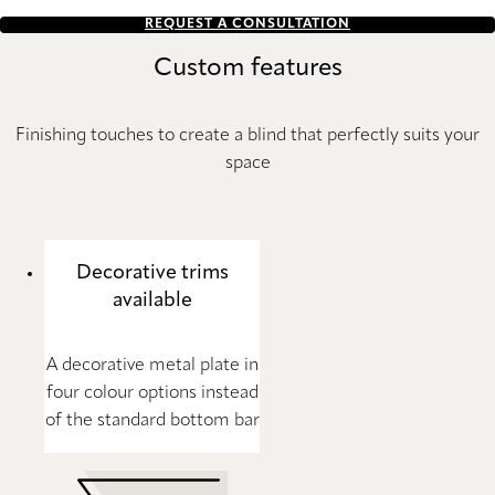
REQUEST A CONSULTATION
Custom features
Finishing touches to create a blind that perfectly suits your
space
Decorative trims
available
A decorative metal plate in
four colour options instead
of the standard bottom bar