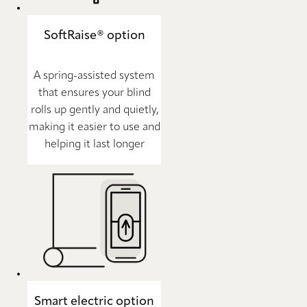
SoftRaise® option
A spring-assisted system
that ensures your blind
rolls up gently and quietly,
making it easier to use and
helping it last longer
Smart electric option