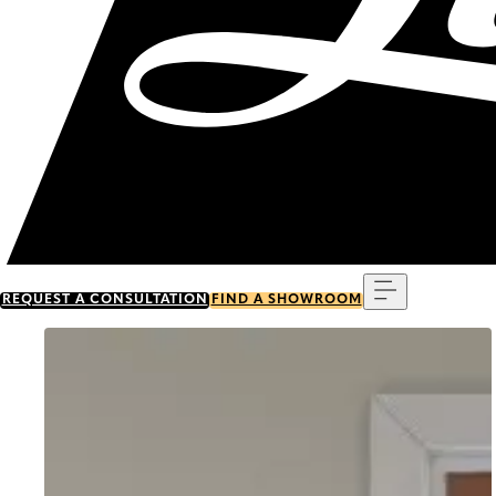
Menu
REQUEST A CONSULTATION
FIND A SHOWROOM
Go to item 0