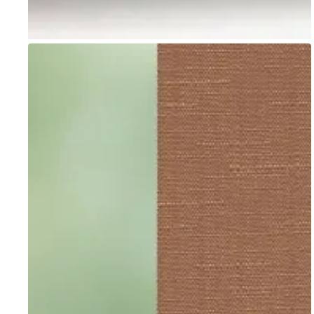
Go to item 1