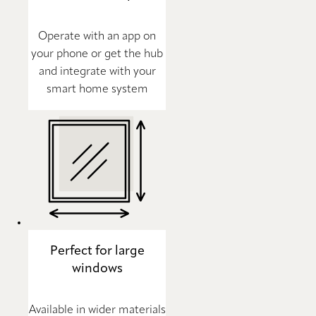
Operate with an app on
your phone or get the hub
and integrate with your
smart home system
Perfect for large
windows
Available in wider materials