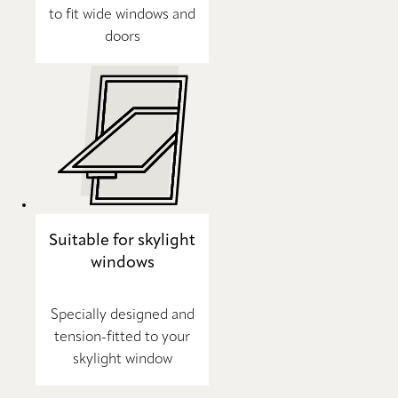
to fit wide windows and
doors
Suitable for skylight
windows
Specially designed and
tension-fitted to your
skylight window