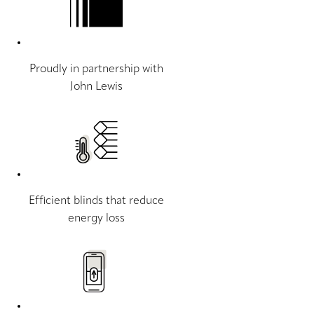
Proudly in partnership with
John Lewis
Efficient blinds that reduce
energy loss