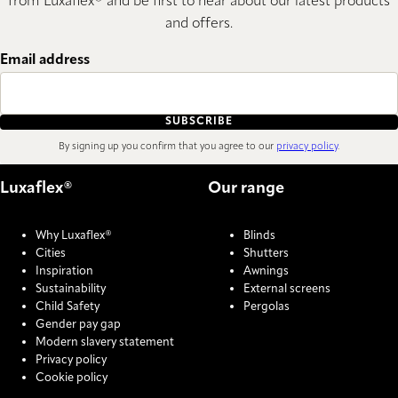
from Luxaflex® and be first to hear about our latest products
and offers.
Email address
SUBSCRIBE
By signing up you confirm that you agree to our
privacy policy
.
Luxaflex®
Our range
Why Luxaflex®
Blinds
Cities
Shutters
Inspiration
Awnings
Sustainability
External screens
Child Safety
Pergolas
Gender pay gap
Modern slavery statement
Privacy policy
Cookie policy