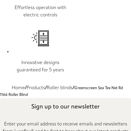
Effortless operation with
electric controls
Innovative designs
guaranteed for 5 years
Home
Products
Roller blinds
Greenscreen Sea Tex Nxt Rd
1166 Roller Blind
Sign up to our newsletter
Enter your email address to receive emails and newsletters