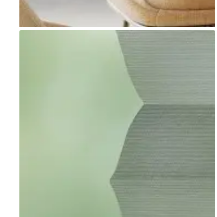
Go to item 1