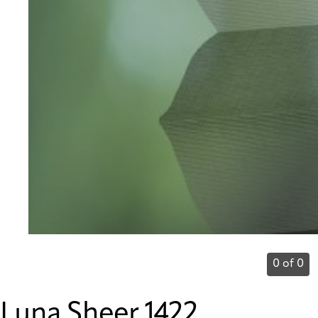
0 of 0
Luna Sheer 1422