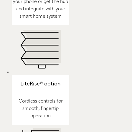
your phone or get the hub
and integrate with your
smart home system
LiteRise® option
Cordless controls for
smooth, fingertip
operation