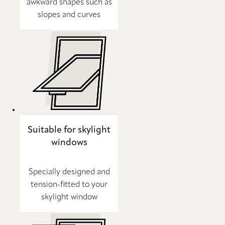
awkward shapes such as
slopes and curves
Suitable for skylight
windows
Specially designed and
tension-fitted to your
skylight window