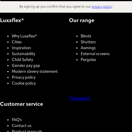
By signing up you confirm that you agree to our
privacy policy
.
Luxaflex®
Our range
Why Luxaflex®
Blinds
Cities
Shutters
Inspiration
Awnings
Sustainability
External screens
Child Safety
Pergolas
Gender pay gap
Modern slavery statement
Privacy policy
Cookie policy
Trustpilot
Customer service
COOKIE SETTINGS
FAQ's
Contact us
Product manuals