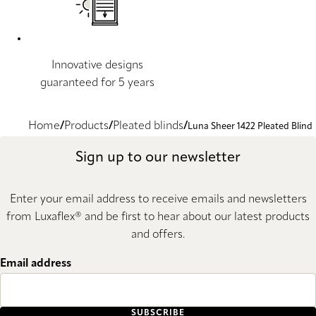
Innovative designs
guaranteed for 5 years
Home
Products
Pleated blinds
Luna Sheer 1422 Pleated Blind
Sign up to our newsletter
Enter your email address to receive emails and newsletters
from Luxaflex® and be first to hear about our latest products
and offers.
Email address
SUBSCRIBE