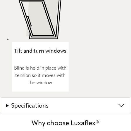
Tilt and turn windows
Blind is held in place with
tension so it moves with
the window
Specifications
Why choose Luxaflex®