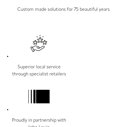
Custom made solutions for 75 beautiful years
Superior local service
through specialist retailers
Proudly in partnership with