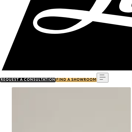
Menu
REQUEST A CONSULTATION
FIND A SHOWROOM
Go to item 0