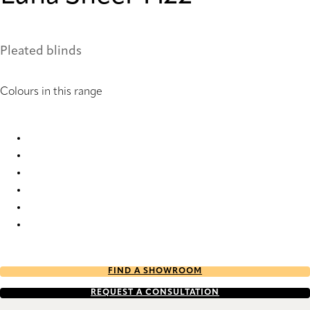
Pleated blinds
Colours in this range
Luna Sheer 1422 Pleated Blind
Luna Sheer 1905 Pleated Blind
Luna Sheer 6120 Pleated Blind
Luna Sheer 6121 Pleated Blind
Luna Sheer 6142 Pleated Blind
Luna Sheer 6144 Pleated Blind
FIND A SHOWROOM
REQUEST A CONSULTATION