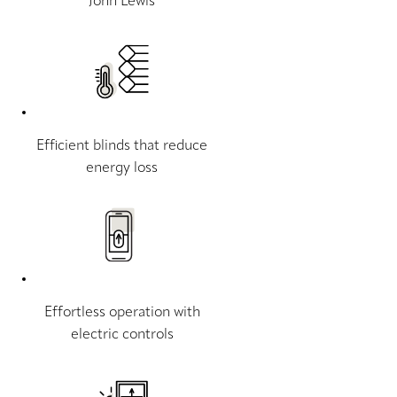
John Lewis
Efficient blinds that reduce
energy loss
Effortless operation with
electric controls