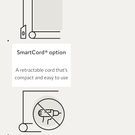
SmartCord® option
A retractable cord that's
compact and easy to use