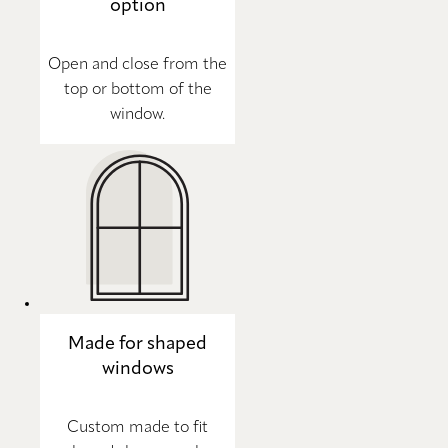
option
Open and close from the
top or bottom of the
window.
Made for shaped
windows
Custom made to fit