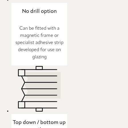
No drill option
Can be fitted with a
magnetic frame or
specialist adhesive strip
developed for use on
glazing
Top down / bottom up