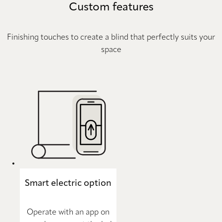
Custom features
Finishing touches to create a blind that perfectly suits your
space
Smart electric option
Operate with an app on