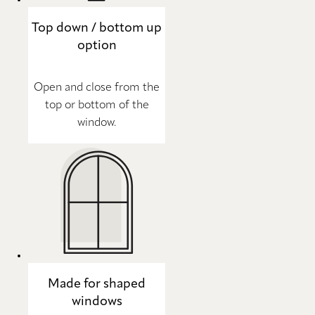
Top down / bottom up
option
Open and close from the
top or bottom of the
window.
Made for shaped
windows