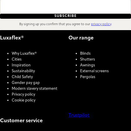
SUBSCRIBE
By signing up you confirm that you agree to our
privacy policy
.
Luxaflex®
Our range
Why Luxaflex®
Blinds
Cities
Shutters
Inspiration
Awnings
Sustainability
External screens
Child Safety
Pergolas
Gender pay gap
Modern slavery statement
Privacy policy
Cookie policy
Trustpilot
Customer service
COOKIE SETTINGS