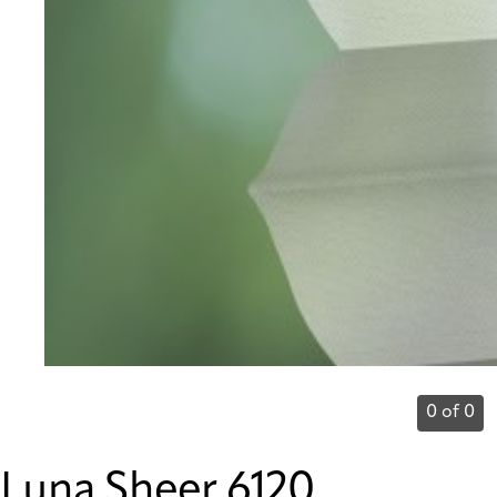
0 of 0
Luna Sheer 6120