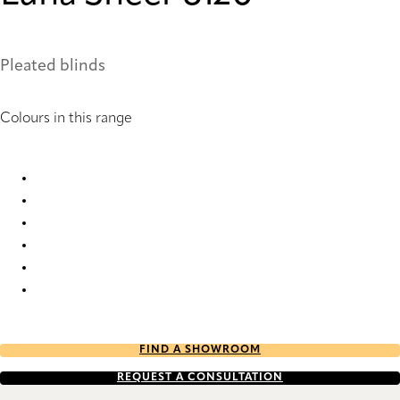
Pleated blinds
Colours in this range
Luna Sheer 1422 Pleated Blind
Luna Sheer 1905 Pleated Blind
Luna Sheer 6120 Pleated Blind
Luna Sheer 6121 Pleated Blind
Luna Sheer 6142 Pleated Blind
Luna Sheer 6144 Pleated Blind
FIND A SHOWROOM
REQUEST A CONSULTATION