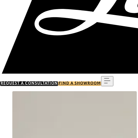
Menu
REQUEST A CONSULTATION
FIND A SHOWROOM
Go to item 0