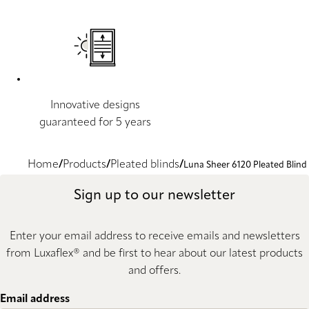
Innovative designs
guaranteed for 5 years
Home
Products
Pleated blinds
Luna Sheer 6120 Pleated Blind
Sign up to our newsletter
Enter your email address to receive emails and newsletters
from Luxaflex® and be first to hear about our latest products
and offers.
Email address