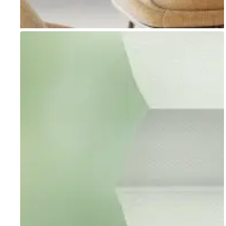
Go to item 1