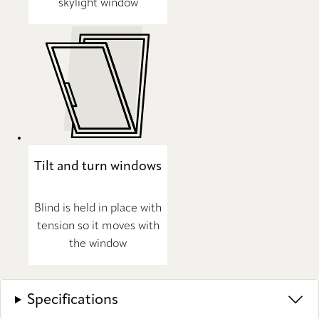
skylight window
Tilt and turn windows
Blind is held in place with
tension so it moves with
the window
Specifications