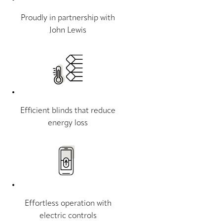
Proudly in partnership with
John Lewis
Efficient blinds that reduce
energy loss
Effortless operation with
electric controls