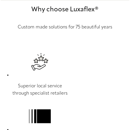
Why choose Luxaflex®
Custom made solutions for 75 beautiful years
Superior local service
through specialist retailers