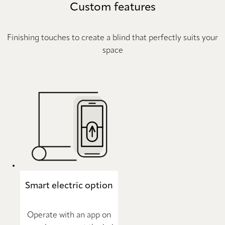
Custom features
Finishing touches to create a blind that perfectly suits your
space
Smart electric option
Operate with an app on