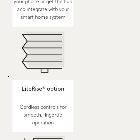
your phone or get the hub
and integrate with your
smart home system
LiteRise® option
Cordless controls for
smooth, fingertip
operation