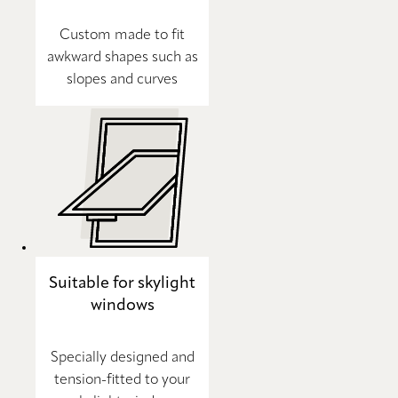
Custom made to fit
awkward shapes such as
slopes and curves
Suitable for skylight
windows
Specially designed and
tension-fitted to your