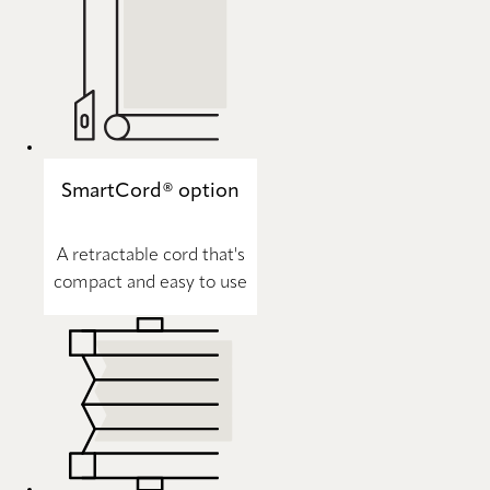
SmartCord® option
A retractable cord that's
compact and easy to use