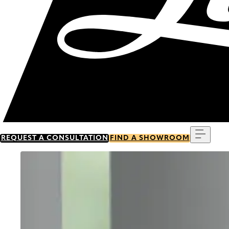
Menu
REQUEST A CONSULTATION
FIND A SHOWROOM
Go to item 0