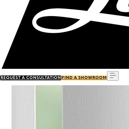
Menu
REQUEST A CONSULTATION
FIND A SHOWROOM
Go to item 0