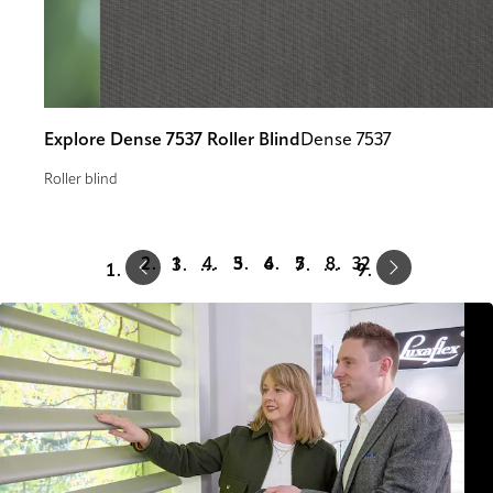
Explore Dense 7537 Roller Blind
Dense 7537
Roller blind
Prev
Next
1
3
4
5
32
…
…