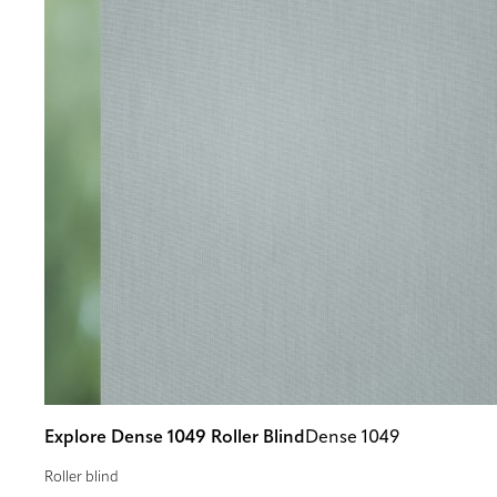
Explore Dense 1049 Roller Blind
Dense 1049
Roller blind