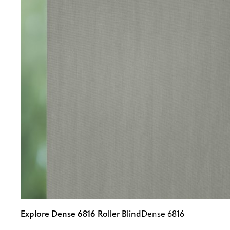
Explore Dense 6816 Roller Blind
Dense 6816