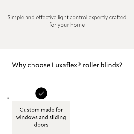
Simple and effective light control expertly crafted
for your home
Why choose Luxaflex® roller blinds?
Custom made for
windows and sliding
doors