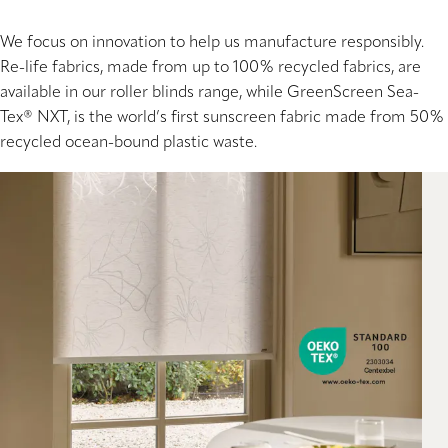
We focus on innovation to help us manufacture responsibly.
Re-life fabrics, made from up to 100% recycled fabrics, are
available in our roller blinds range, while GreenScreen Sea-
Tex® NXT, is the world’s first sunscreen fabric made from 50%
recycled ocean-bound plastic waste.