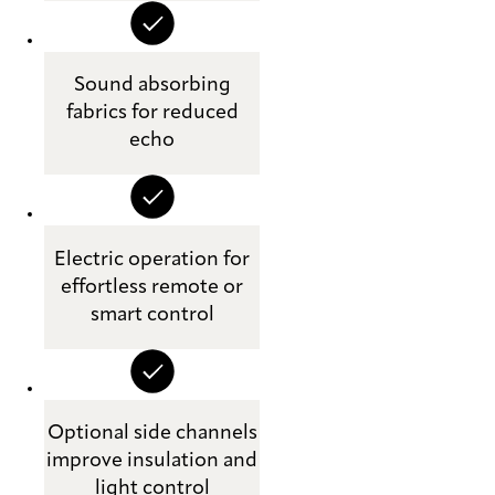
Sound absorbing
fabrics for reduced
echo
Electric operation for
effortless remote or
smart control
Optional side channels
improve insulation and
light control