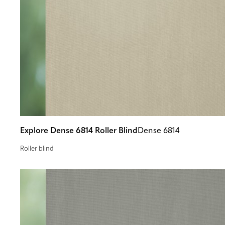
Explore Dense 6814 Roller Blind
Dense 6814
Roller blind