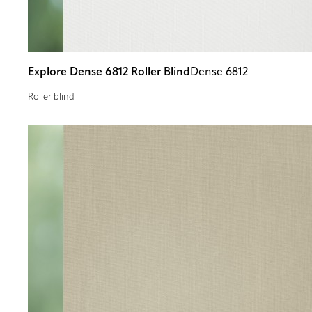
Explore Dense 6812 Roller Blind
Dense 6812
Roller blind