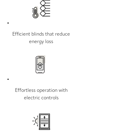
Efficient blinds that reduce
energy loss
Effortless operation with
electric controls