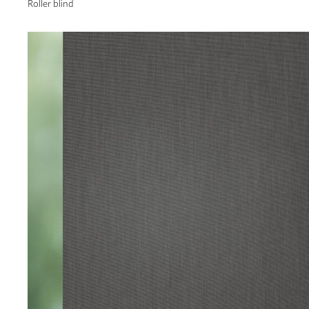
Roller blind