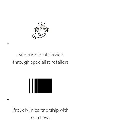
Superior local service
through specialist retailers
Proudly in partnership with
John Lewis