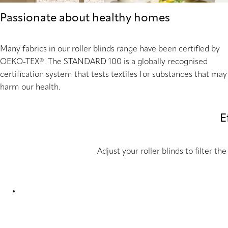
Passionate about healthy homes
Many fabrics in our roller blinds range have been certified by
OEKO-TEX®. The STANDARD 100 is a globally recognised
certification system that tests textiles for substances that may
harm our health.
E
Adjust your roller blinds to filter 