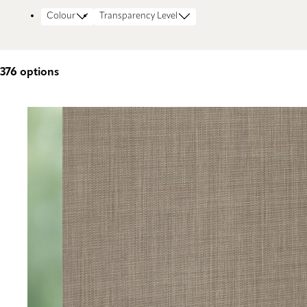
Colour
Transparency Level
376
options