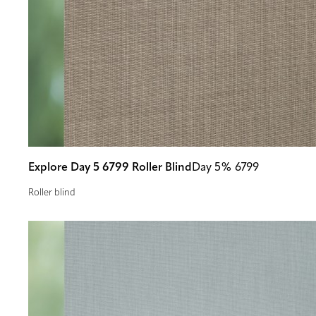
Explore Day 5 6799 Roller Blind
Day 5% 6799
Roller blind