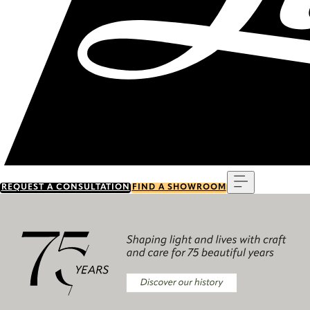
Menu
REQUEST A CONSULTATION
FIND A SHOWROOM
Discover our history