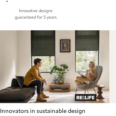
Innovative designs
guaranteed for 5 years
Innovators in sustainable design