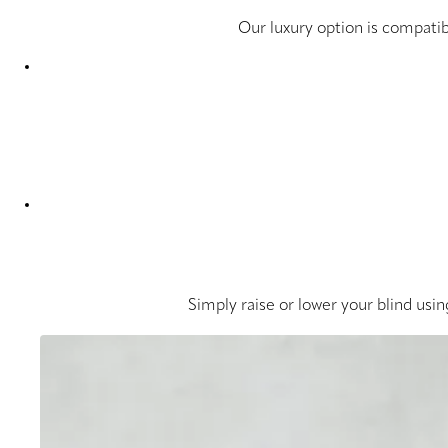
Our luxury option is compatib
Simply raise or lower your blind usin