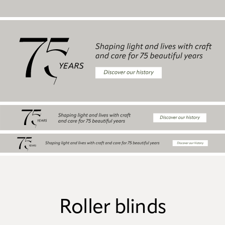
Roller blinds