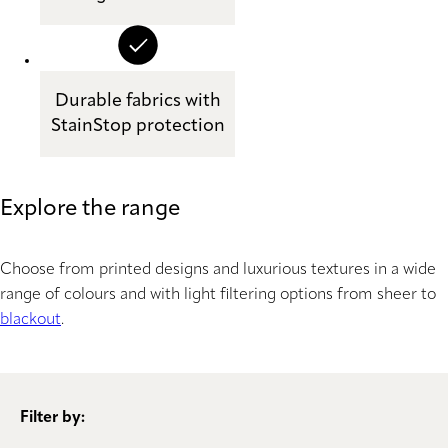
Durable fabrics with
StainStop protection
Explore the range
Choose from printed designs and luxurious textures in a wide
range of colours and with light filtering options from sheer to
blackout
.
Filter by: