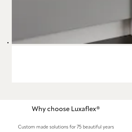
Why choose Luxaflex®
Custom made solutions for 75 beautiful years