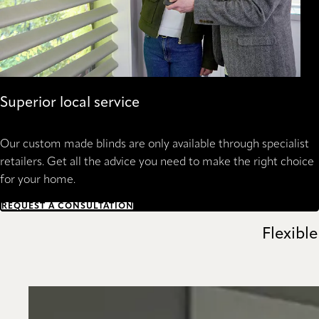
Superior local service
Our custom made blinds are only available through specialist
retailers. Get all the advice you need to make the right choice
for your home.
REQUEST A CONSULTATION
Flexible