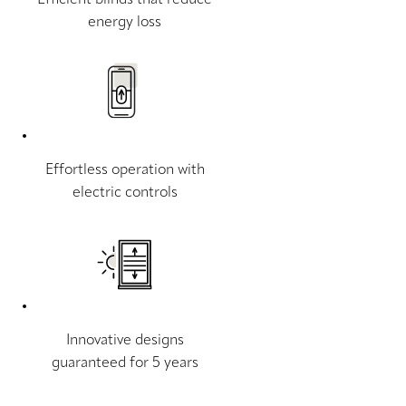
energy loss
Effortless operation with
electric controls
Innovative designs
guaranteed for 5 years