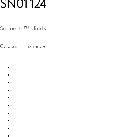
SN01 124
Sonnette™ blinds
Colours in this range
SN01 121 Sonnette™ Blinds
SN01 124 Sonnette Blinds
SN01 150 Sonnette™ Blinds
SN01 229 Sonnette™ Blinds
SN01 230 Sonnette™ Blinds
SN01 235 Sonnette™ Blinds
SN01 241 Sonnette™ Blinds
SN01 242 Sonnette™ Blinds
SN01 249 Sonnette™ Blinds