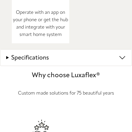
Operate with an app on
your phone or get the hub
and integrate with your
smart home system
Specifications
Why choose Luxaflex®
Custom made solutions for 75 beautiful years