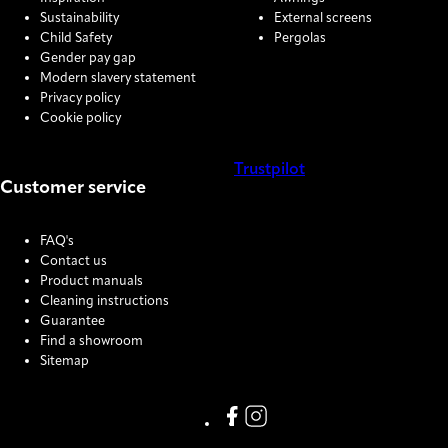
Sustainability
External screens
Child Safety
Pergolas
Gender pay gap
Modern slavery statement
Privacy policy
Cookie policy
Trustpilot
Customer service
COOKIE SETTINGS
FAQ's
Contact us
Product manuals
Cleaning instructions
Guarantee
Find a showroom
Sitemap
Link missing Display text from
Link missing Display text f