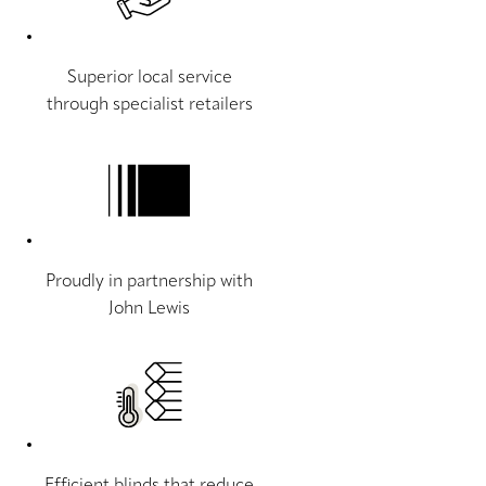
Superior local service
through specialist retailers
Proudly in partnership with
John Lewis
Efficient blinds that reduce