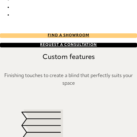
SN01 953 Sonnette™ Blinds
SN01 955 Sonnette™ Blinds
SN01 989 Sonnette™ Blinds
FIND A SHOWROOM
REQUEST A CONSULTATION
Custom features
Finishing touches to create a blind that perfectly suits your
space