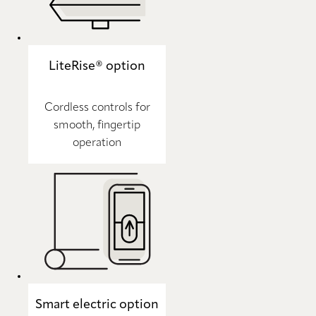
LiteRise® option
Cordless controls for
smooth, fingertip
operation
Smart electric option