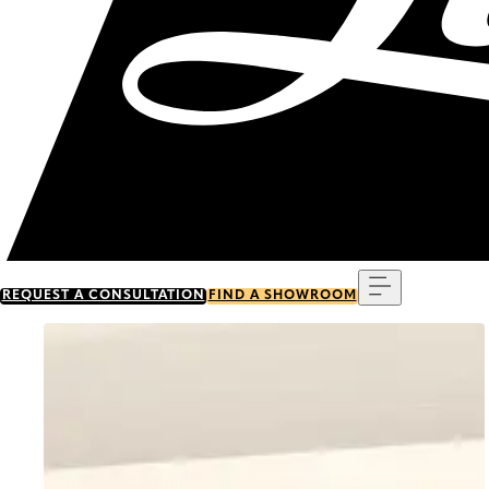
Menu
REQUEST A CONSULTATION
FIND A SHOWROOM
Go to item 0