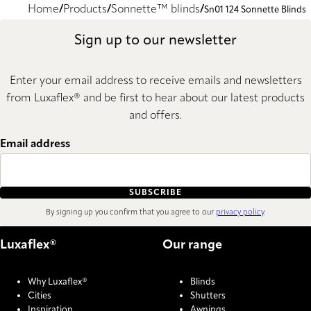
Home
Products
Sonnette™ blinds
Sn01 124 Sonnette Blinds
Sign up to our newsletter
Enter your email address to receive emails and newsletters
from Luxaflex® and be first to hear about our latest products
and offers.
Email address
SUBSCRIBE
By signing up you confirm that you agree to our
privacy policy
.
Luxaflex®
Our range
Why Luxaflex®
Blinds
Cities
Shutters
Inspiration
Awnings