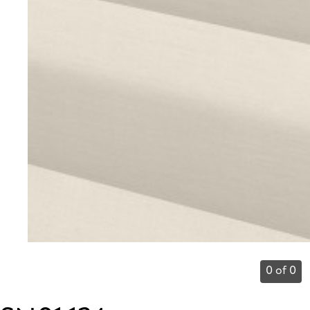
0 of 0