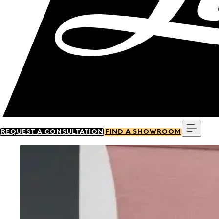
Menu
REQUEST A CONSULTATION
FIND A SHOWROOM
Go to item 0