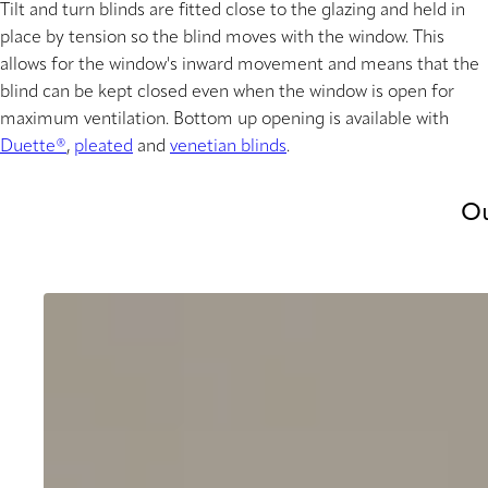
Tilt and turn blinds are fitted close to the glazing and held in
place by tension so the blind moves with the window. This
allows for the window's inward movement and means that the
blind can be kept closed even when the window is open for
maximum ventilation. Bottom up opening is available with
Duette®
,
pleated
and
venetian blinds
.
Ou