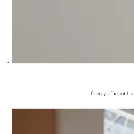
Energy-efficient hon