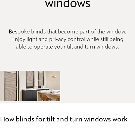
windows
Bespoke blinds that become part of the window.
Enjoy light and privacy control while still being
able to operate your tilt and turn windows.
How blinds for tilt and turn windows work