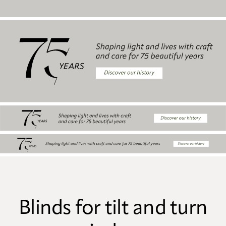
Blinds for tilt and turn