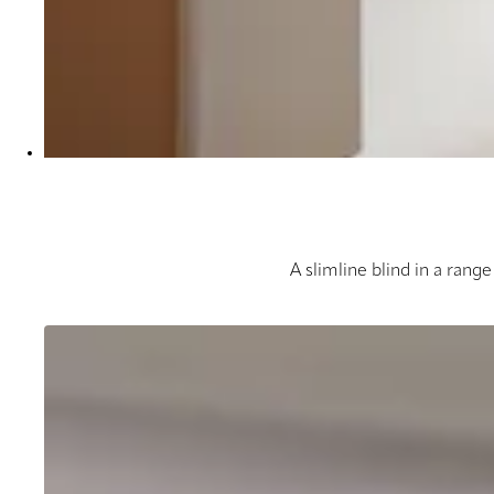
A slimline blind in a range