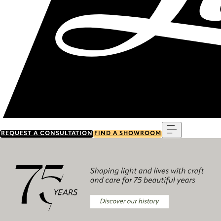
Menu
REQUEST A CONSULTATION
FIND A SHOWROOM
Discover our history