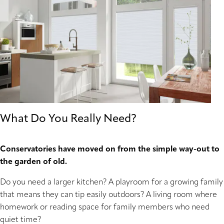
What Do You Really Need?
Conservatories have moved on from the simple way-out to
the garden of old.
Do you need a larger kitchen? A playroom for a growing family
that means they can tip easily outdoors? A living room where
homework or reading space for family members who need
quiet time?