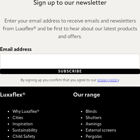
Sign up to our newsletter
Enter your email address to receive emails and newsletters
from Luxaflex® and be first to hear about our latest products
and offers.
Email address
SUBSCRIBE
By signing up you confirm that you agree to our
privacy policy
.
Luxaflex®
Our range
Why Luxaflex®
Blinds
Cities
Shutters
Inspiration
Awnings
Sustainability
External screens
Child Safety
Pergolas