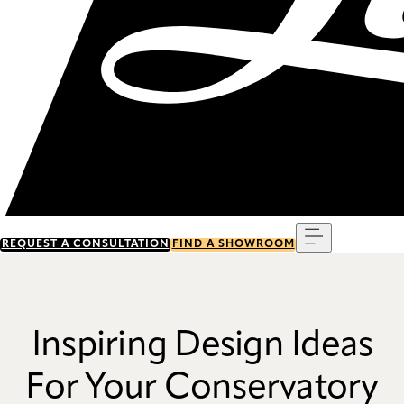
Menu
REQUEST A CONSULTATION
FIND A SHOWROOM
Inspiring Design Ideas
For Your Conservatory