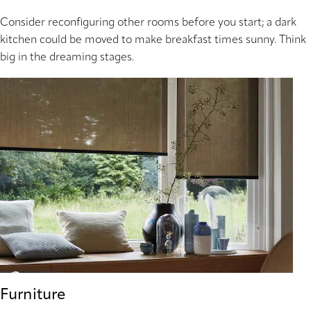
Consider reconfiguring other rooms before you start; a dark
kitchen could be moved to make breakfast times sunny. Think
big in the dreaming stages.
Furniture