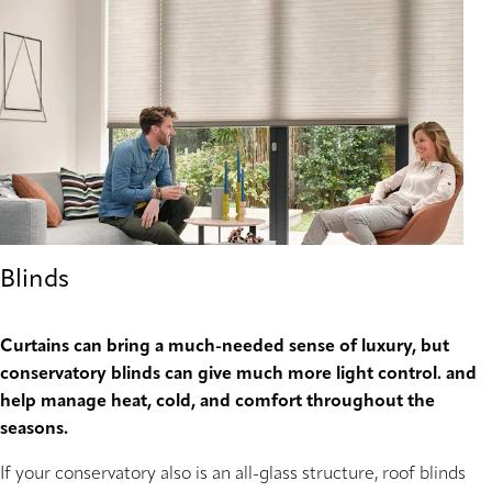
Blinds
Curtains can bring a much-needed sense of luxury, but
conservatory blinds can give much more light control. and
help manage heat, cold, and comfort throughout the
seasons.
If your conservatory also is an all-glass structure, roof blinds