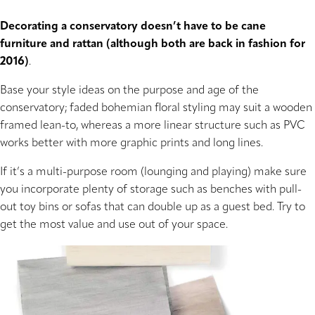
Decorating a conservatory doesn’t have to be cane
furniture and rattan (although both are back in fashion for
2016)
.
Base your style ideas on the purpose and age of the
conservatory; faded bohemian floral styling may suit a wooden
framed lean-to, whereas a more linear structure such as PVC
works better with more graphic prints and long lines.
If it’s a multi-purpose room (lounging and playing) make sure
you incorporate plenty of storage such as benches with pull-
out toy bins or sofas that can double up as a guest bed. Try to
get the most value and use out of your space.