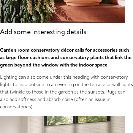
Add some interesting details
Garden room conservatory décor calls for accessories such
as large floor cushions and conservatory plants that link the
green beyond the window with the indoor space
.
Lighting can also come under this heading with conservatory
lights to lead outside to an evening on the terrace or wall lights
that twinkle to those in the garden as the sunsets. Rugs can
also add softness and absorb noise (often an issue in
conservatories).