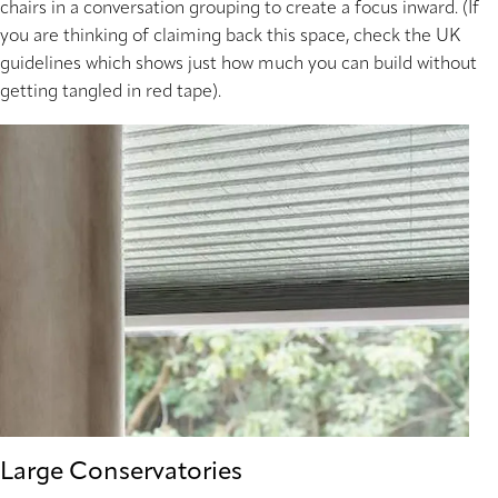
chairs in a conversation grouping to create a focus inward. (If
you are thinking of claiming back this space, check the UK
guidelines which shows just how much you can build without
getting tangled in red tape).
Large Conservatories