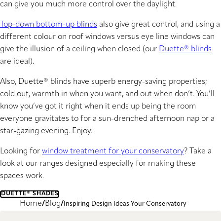
can give you much more control over the daylight.
Top-down bottom-up blinds
also give great control, and using a
different colour on roof windows versus eye line windows can
give the illusion of a ceiling when closed (our
Duette® blinds
are ideal).
Also, Duette® blinds have superb energy-saving properties;
cold out, warmth in when you want, and out when don’t. You’ll
know you’ve got it right when it ends up being the room
everyone gravitates to for a sun-drenched afternoon nap or a
star-gazing evening. Enjoy.
Looking for
window treatment for your conservatory
? Take a
look at our ranges designed especially for making these
spaces work.
DUETTE® SHADES
Home
Blog
Inspiring Design Ideas Your Conservatory