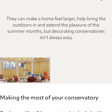
They can make a home feel larger, help bring the
outdoors in and extend the pleasure of the
summer months, but decorating conservatories
isn’t always easy.
Making the most of your conservatory