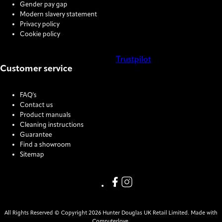
Gender pay gap
Modern slavery statement
Privacy policy
Cookie policy
Trustpilot
Customer service
COOKIE SETTINGS
FAQ's
Contact us
Product manuals
Cleaning instructions
Guarantee
Find a showroom
Sitemap
Link missing Display text from
Link missing Display text f
All Rights Reserved © Copyright 2026 Hunter Douglas UK Retail Limited. Made with
Computerlove.