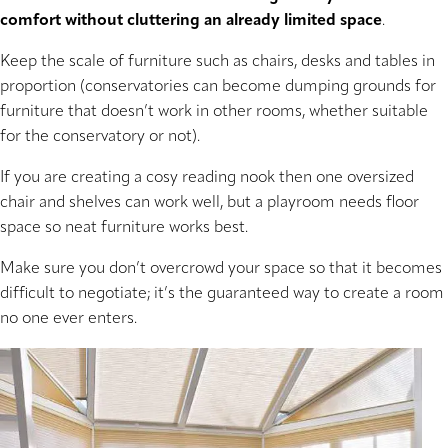
comfort without cluttering an already limited space
.
Keep the scale of furniture such as chairs, desks and tables in
proportion (conservatories can become dumping grounds for
furniture that doesn’t work in other rooms, whether suitable
for the conservatory or not).
If you are creating a cosy reading nook then one oversized
chair and shelves can work well, but a playroom needs floor
space so neat furniture works best.
Make sure you don’t overcrowd your space so that it becomes
difficult to negotiate; it’s the guaranteed way to create a room
no one ever enters.