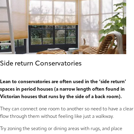
Side return Conservatories
Lean to conservatories are often used in the ‘side return’
spaces in period houses (a narrow length often found in
Victorian houses that runs by the side of a back room).
They can connect one room to another so need to have a clear
flow through them without feeling like just a walkway.
Try zoning the seating or dining areas with rugs, and place