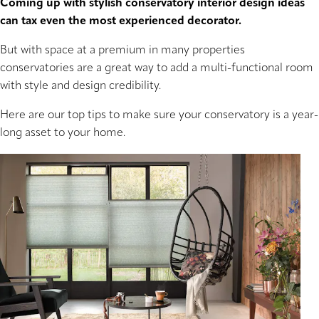
Coming up with stylish conservatory interior design ideas
can tax even the most experienced decorator.
But with space at a premium in many properties
conservatories are a great way to add a multi-functional room
with style and design credibility.
Here are our top tips to make sure your conservatory is a year-
long asset to your home.