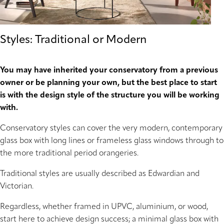
Styles: Traditional or Modern
You may have inherited your conservatory from a previous
owner or be planning your own, but the best place to start
is with the design style of the structure you will be working
with.
Conservatory styles can cover the very modern, contemporary
glass box with long lines or frameless glass windows through to
the more traditional period orangeries.
Traditional styles are usually described as Edwardian and
Victorian.
Regardless, whether framed in UPVC, aluminium, or wood,
start here to achieve design success; a minimal glass box with