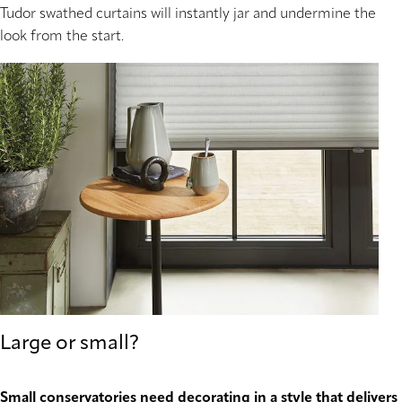
Tudor swathed curtains will instantly jar and undermine the
look from the start.
Large or small?
Small conservatories need decorating in a style that delivers