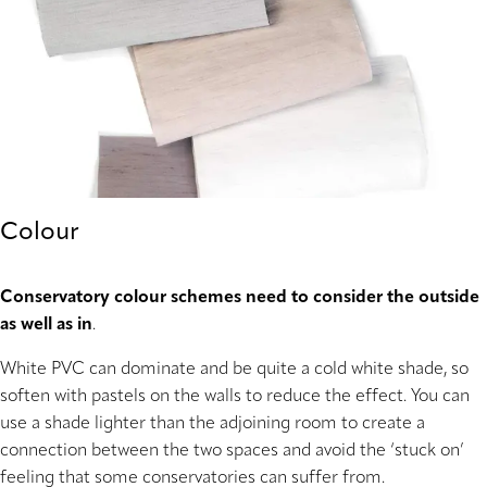
Colour
Conservatory colour schemes need to consider the outside
as well as in
.
White PVC can dominate and be quite a cold white shade, so
soften with pastels on the walls to reduce the effect. You can
use a shade lighter than the adjoining room to create a
connection between the two spaces and avoid the ‘stuck on’
feeling that some conservatories can suffer from.