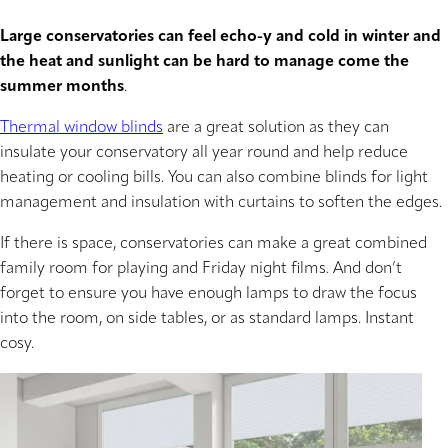
Large conservatories can feel echo-y and cold in winter and
the heat and sunlight can be hard to manage come the
summer months
.
Thermal window blinds
are a great solution as they can
insulate your conservatory all year round and help reduce
heating or cooling bills. You can also combine blinds for light
management and insulation with curtains to soften the edges.
If there is space, conservatories can make a great combined
family room for playing and Friday night films. And don’t
forget to ensure you have enough lamps to draw the focus
into the room, on side tables, or as standard lamps. Instant
cosy.