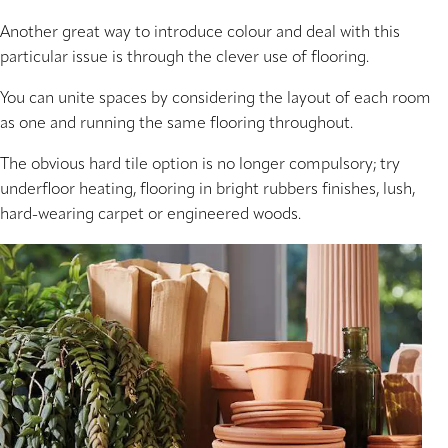
Another great way to introduce colour and deal with this
particular issue is through the clever use of flooring.
You can unite spaces by considering the layout of each room
as one and running the same flooring throughout.
The obvious hard tile option is no longer compulsory; try
underfloor heating, flooring in bright rubbers finishes, lush,
hard-wearing carpet or engineered woods.